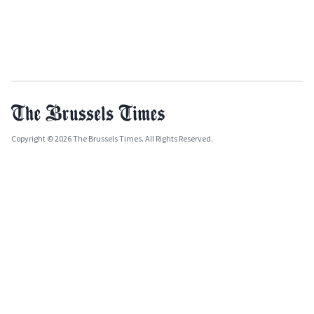
Copyright © 2026 The Brussels Times. All Rights Reserved.