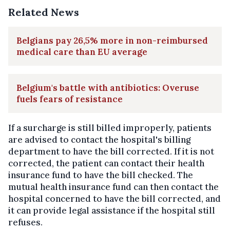
Related News
Belgians pay 26,5% more in non-reimbursed
medical care than EU average
Belgium's battle with antibiotics: Overuse
fuels fears of resistance
If a surcharge is still billed improperly, patients
are advised to contact the hospital's billing
department to have the bill corrected. If it is not
corrected, the patient can contact their health
insurance fund to have the bill checked. The
mutual health insurance fund can then contact the
hospital concerned to have the bill corrected, and
it can provide legal assistance if the hospital still
refuses.