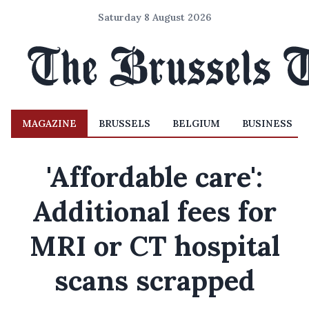
Saturday 8 August 2026
MAGAZINE
BRUSSELS
BELGIUM
BUSINESS
'Affordable care':
Additional fees for
MRI or CT hospital
scans scrapped