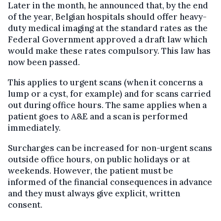
Later in the month, he announced that, by the end
of the year, Belgian hospitals should offer heavy-
duty medical imaging at the standard rates as the
Federal Government approved a draft law which
would make these rates compulsory. This law has
now been passed.
This applies to urgent scans (when it concerns a
lump or a cyst, for example) and for scans carried
out during office hours. The same applies when a
patient goes to A&E and a scan is performed
immediately.
Surcharges can be increased for non-urgent scans
outside office hours, on public holidays or at
weekends. However, the patient must be
informed of the financial consequences in advance
and they must always give explicit, written
consent.