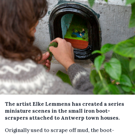
The artist Elke Lemmens has created a series
miniature scenes in the small iron boot-
scrapers attached to Antwerp town houses.
Originally used to scrape off mud, the boot-