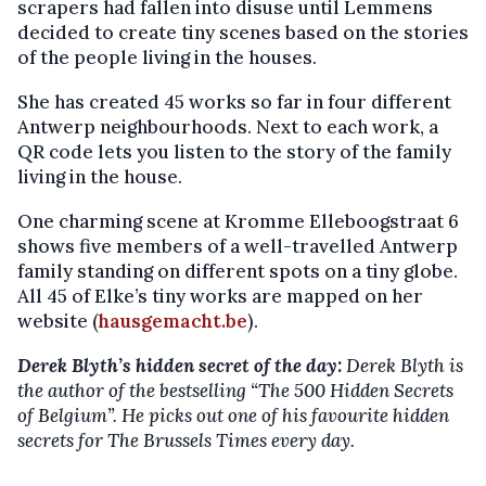
scrapers had fallen into disuse until Lemmens
decided to create tiny scenes based on the stories
of the people living in the houses.
She has created 45 works so far in four different
Antwerp neighbourhoods. Next to each work, a
QR code lets you listen to the story of the family
living in the house.
One charming scene at Kromme Elleboogstraat 6
shows five members of a well-travelled Antwerp
family standing on different spots on a tiny globe.
All 45 of Elke’s tiny works are mapped on her
website (
hausgemacht.be
).
Derek Blyth’s hidden secret of the day:
Derek Blyth is
the author of the bestselling
“The 500 Hidden Secrets
of Belgium”. He picks out one of his favourite hidden
secrets for The Brussels Times every day.