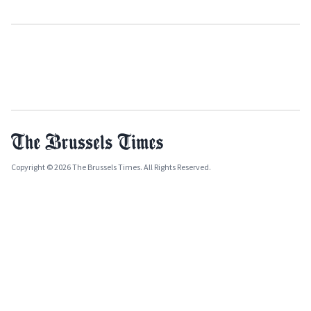
Copyright © 2026 The Brussels Times. All Rights Reserved.