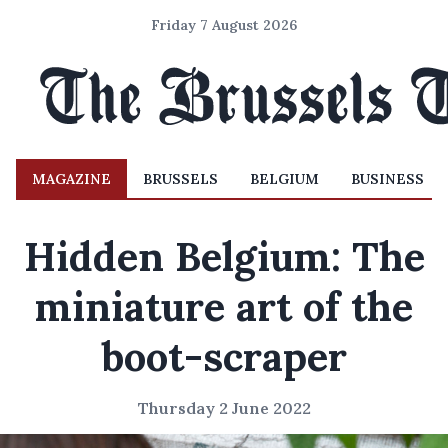
Friday 7 August 2026
MAGAZINE
BRUSSELS
BELGIUM
BUSINESS
Hidden Belgium: The
miniature art of the
boot-scraper
Thursday 2 June 2022