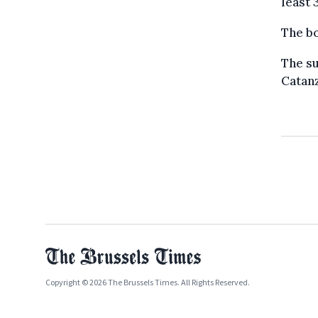
least 
The bo
The su
Catanz
Copyright © 2026 The Brussels Times. All Rights Reserved.