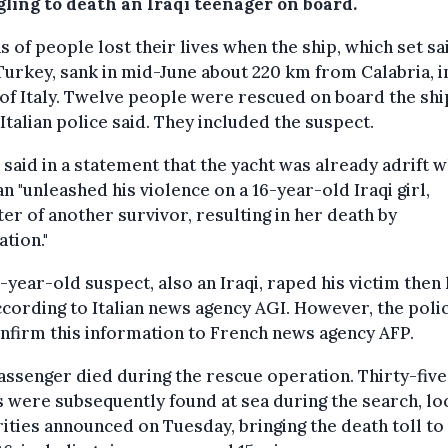
gling to death an Iraqi teenager on board.
 of people lost their lives when the ship, which set sai
urkey, sank in mid-June about 220 km from Calabria, i
of Italy. Twelve people were rescued on board the ship
 Italian police said. They included the suspect.
 said in a statement that the yacht was already adrift 
n "unleashed his violence on a 16-year-old Iraqi girl,
er of another survivor, resulting in her death by
ation."
-year-old suspect, also an Iraqi, raped his victim then 
ccording to Italian news agency AGI. However, the poli
nfirm this information to French news agency AFP.
ssenger died during the rescue operation. Thirty-five
 were subsequently found at sea during the search, lo
ities announced on Tuesday, bringing the death toll to 