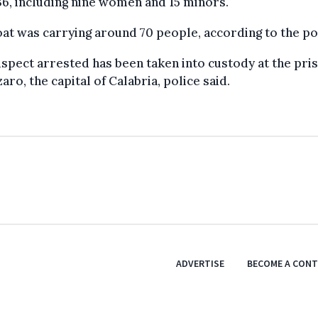
36, including nine women and 15 minors.
at was carrying around 70 people, according to the po
spect arrested has been taken into custody at the pris
aro, the capital of Calabria, police said.
ADVERTISE
BECOME A CON