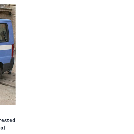
rested
 of