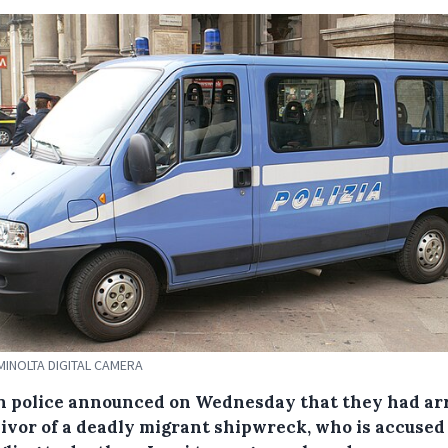
MINOLTA DIGITAL CAMERA
an police announced on Wednesday that they had ar
vivor of a deadly migrant shipwreck, who is accused