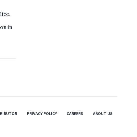
lice.
on in
TRIBUTOR
PRIVACY POLICY
CAREERS
ABOUT US