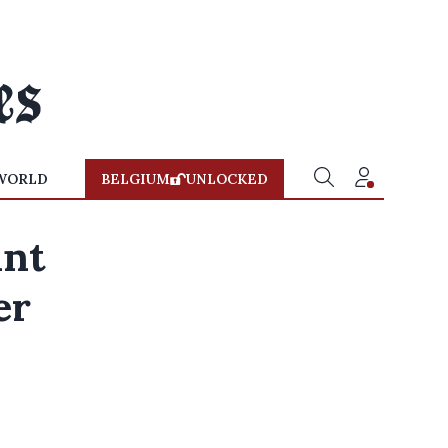
WORLD
BELGIUM
UNLOCKED
ant
er