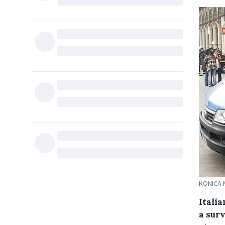
KONICA 
Itali
a sur