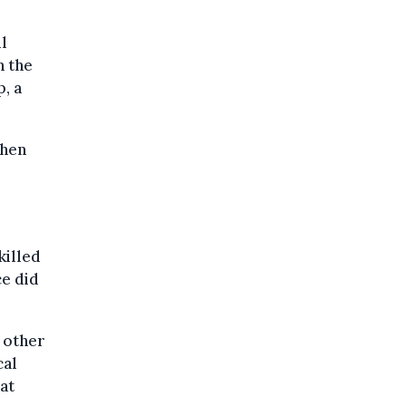
l
n the
, a
when
killed
ce did
 other
cal
at