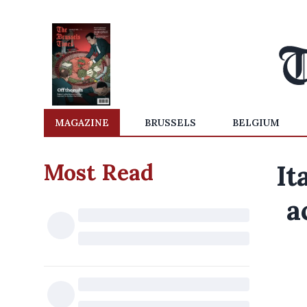
MAGAZINE
BRUSSELS
BELGIUM
Most Read
It
a