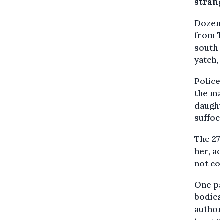
stran
Dozens
from T
south 
yatch,
Police
the ma
daught
suffoc
The 27
her, a
not co
One pa
bodies
author