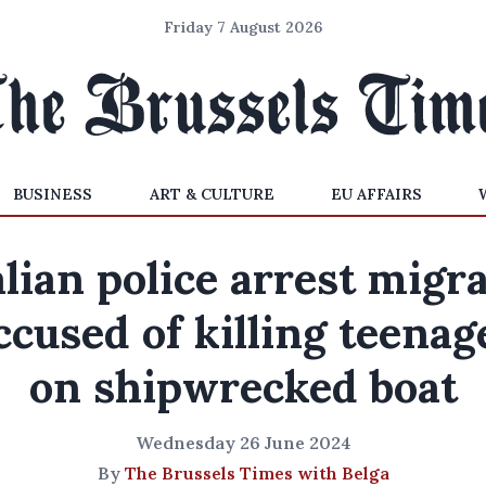
Friday 7 August 2026
BUSINESS
ART & CULTURE
EU AFFAIRS
alian police arrest migr
ccused of killing teenag
on shipwrecked boat
Wednesday 26 June 2024
By
The Brussels Times with Belga