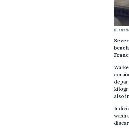
Illustra
Sever
beach
Franc
Walke
cocai
depar
kilogr
also i
Judici
wash u
discar