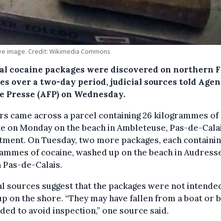
tive image. Credit: Wikimedia Commons
al cocaine packages were discovered on northern 
es over a two-day period, judicial sources told Age
e Presse (AFP) on Wednesday.
rs came across a parcel containing 26 kilogrammes of
ne on Monday on the beach in Ambleteuse, Pas-de-Cala
tment. On Tuesday, two more packages, each containin
ammes of cocaine, washed up on the beach in Audresse
n Pas-de-Calais.
al sources suggest that the packages were not intende
p on the shore. “They may have fallen from a boat or 
ded to avoid inspection,” one source said.