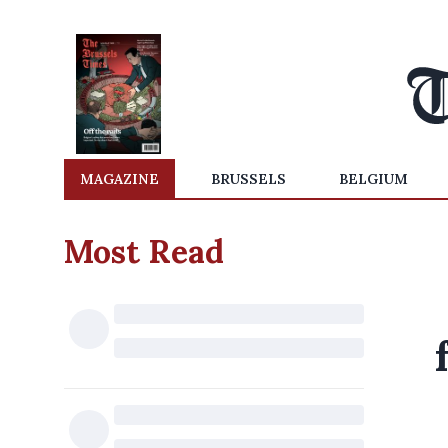
MAGAZINE
BRUSSELS
BELGIUM
Most Read