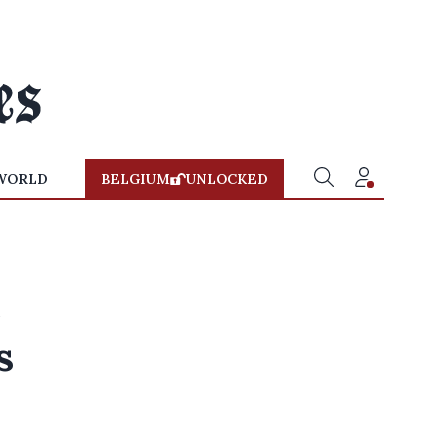
WORLD
BELGIUM
UNLOCKED
e
s