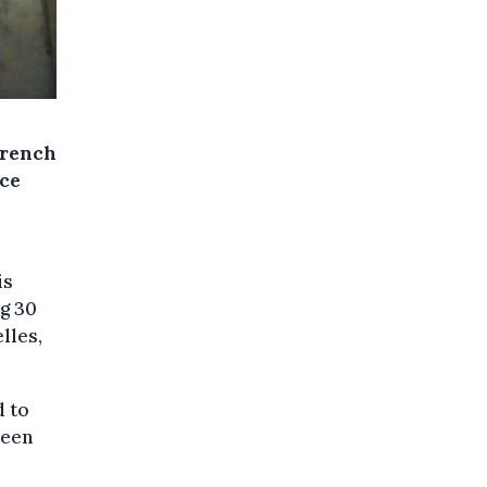
French
nce
is
g 30
lles,
d to
been