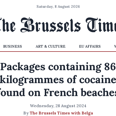
Saturday, 8 August 2026
BUSINESS
ART & CULTURE
EU AFFAIRS
Packages containing 86
kilogrammes of cocain
found on French beache
Wednesday, 28 August 2024
By
The Brussels Times with Belga