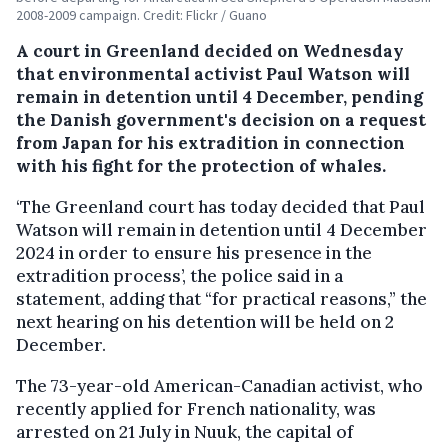
2008-2009 campaign. Credit: Flickr / Guano
A court in Greenland decided on Wednesday
that environmental activist Paul Watson will
remain in detention until 4 December, pending
the Danish government's decision on a request
from Japan for his extradition in connection
with his fight for the protection of whales.
‘The Greenland court has today decided that Paul
Watson will remain in detention until 4 December
2024 in order to ensure his presence in the
extradition process’, the police said in a
statement, adding that “for practical reasons,” the
next hearing on his detention will be held on 2
December.
The 73-year-old American-Canadian activist, who
recently applied for French nationality, was
arrested on 21 July in Nuuk, the capital of