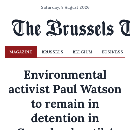
Saturday, 8 August 2026
MAGAZINE
BRUSSELS
BELGIUM
BUSINESS
Environmental
activist Paul Watson
to remain in
detention in