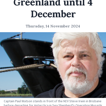
Greenland until 4
December
Thursday, 14 November 2024
Captain Paul Watson stands in front of the M/V Steve Irwin in Brisbane
before departing for Antarctica in Sea Shepherd's Operation Musashi