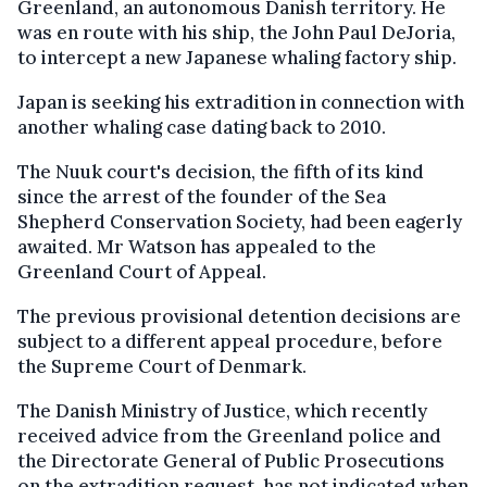
Greenland, an autonomous Danish territory. He
was en route with his ship, the John Paul DeJoria,
to intercept a new Japanese whaling factory ship.
Japan is seeking his extradition in connection with
another whaling case dating back to 2010.
The Nuuk court's decision, the fifth of its kind
since the arrest of the founder of the Sea
Shepherd Conservation Society, had been eagerly
awaited. Mr Watson has appealed to the
Greenland Court of Appeal.
The previous provisional detention decisions are
subject to a different appeal procedure, before
the Supreme Court of Denmark.
The Danish Ministry of Justice, which recently
received advice from the Greenland police and
the Directorate General of Public Prosecutions
on the extradition request, has not indicated when