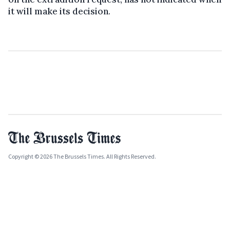
it will make its decision.
Copyright © 2026 The Brussels Times. All Rights Reserved.