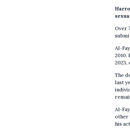
Harro
sexua
Over 7
submi
Al-Fa
2010. 
2023, 
The d
last y
indivi
remain
Al-Fa
other 
his ac