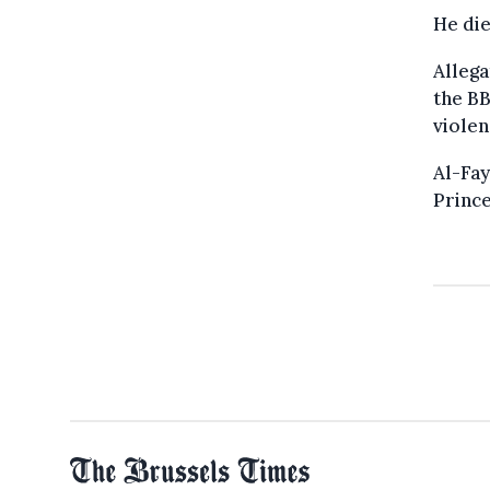
He die
Allega
the BB
violen
Al-Fay
Prince