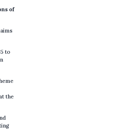
ons of
laims
5 to
in
cheme
at the
and
ting