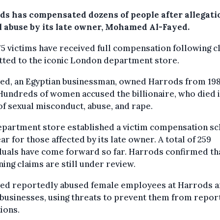
ds has compensated dozens of people after allegati
l abuse by its late owner, Mohamed Al-Fayed.
5 victims have received full compensation following c
tted to the iconic London department store.
yed, an Egyptian businessman, owned Harrods from 198
Hundreds of women accused the billionaire, who died 
of sexual misconduct, abuse, and rape.
epartment store established a victim compensation s
ear for those affected by its late owner. A total of 259
duals have come forward so far. Harrods confirmed th
ing claims are still under review.
yed reportedly abused female employees at Harrods 
businesses, using threats to prevent them from repor
tions.