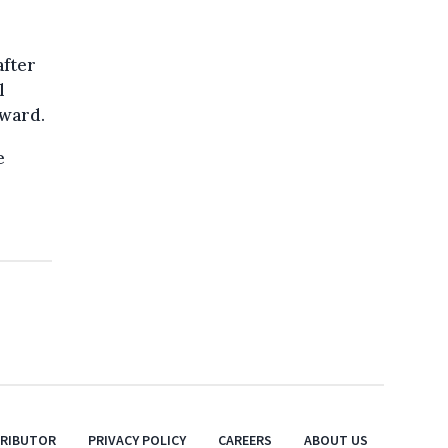
after
l
rward.
e
TRIBUTOR
PRIVACY POLICY
CAREERS
ABOUT US