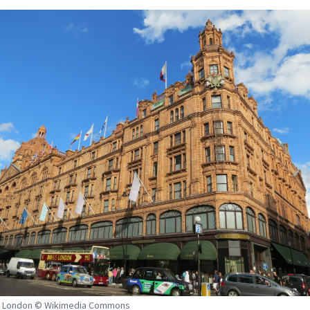
, London © Wikimedia Commons