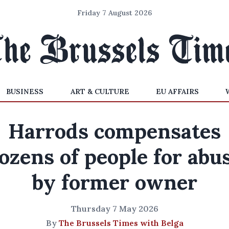
Friday 7 August 2026
BUSINESS
ART & CULTURE
EU AFFAIRS
Harrods compensates
ozens of people for abu
by former owner
Thursday 7 May 2026
By
The Brussels Times with Belga