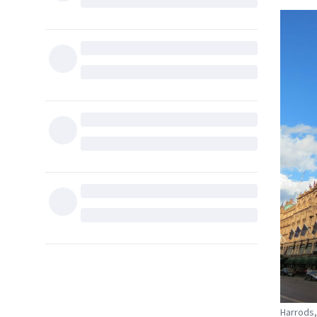
Harrods