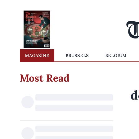
MAGAZINE
BRUSSELS
BELGIUM
Most Read
d