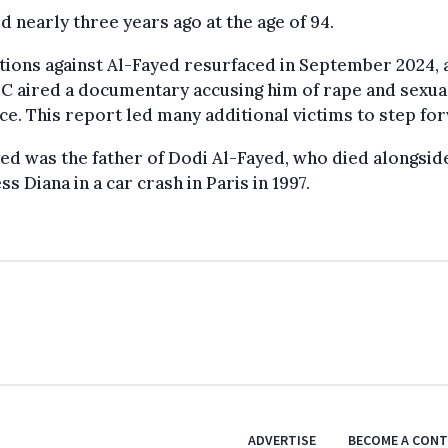
d nearly three years ago at the age of 94.
tions against Al-Fayed resurfaced in September 2024, 
C aired a documentary accusing him of rape and sexua
ce. This report led many additional victims to step fo
ed was the father of Dodi Al-Fayed, who died alongsid
ss Diana in a car crash in Paris in 1997.
ADVERTISE
BECOME A CON