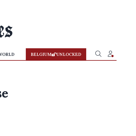
WORLD
BELGIUM
UNLOCKED
se