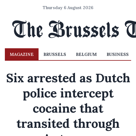
Thursday 6 August 2026
MAGAZINE
BRUSSELS
BELGIUM
BUSINESS
Six arrested as Dutch
police intercept
cocaine that
transited through