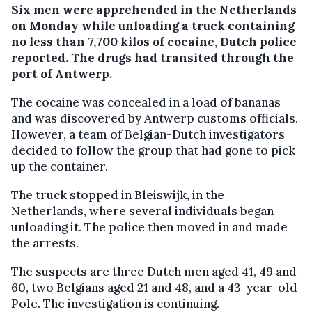
Six men were apprehended in the Netherlands
on Monday while unloading a truck containing
no less than 7,700 kilos of cocaine, Dutch police
reported. The drugs had transited through the
port of Antwerp.
The cocaine was concealed in a load of bananas
and was discovered by Antwerp customs officials.
However, a team of Belgian-Dutch investigators
decided to follow the group that had gone to pick
up the container.
The truck stopped in Bleiswijk, in the
Netherlands, where several individuals began
unloading it. The police then moved in and made
the arrests.
The suspects are three Dutch men aged 41, 49 and
60, two Belgians aged 21 and 48, and a 43-year-old
Pole. The investigation is continuing.