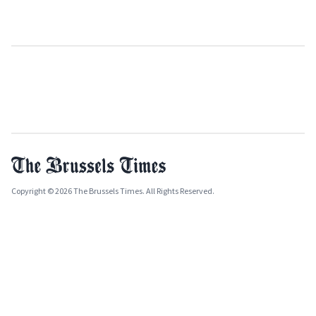
Copyright © 2026 The Brussels Times. All Rights Reserved.