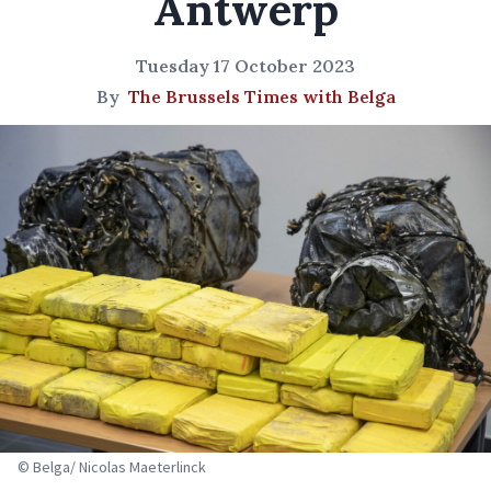
Antwerp
Tuesday 17 October 2023
By
The Brussels Times with Belga
© Belga/ Nicolas Maeterlinck