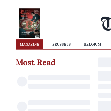
MAGAZINE
BRUSSELS
BELGIUM
Most Read