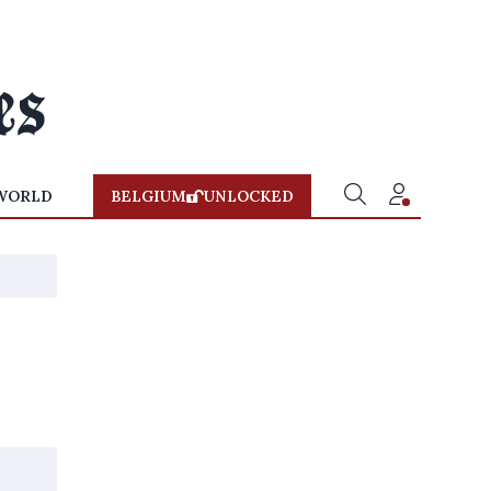
WORLD
BELGIUM
UNLOCKED