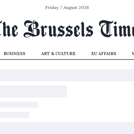
Friday 7 August 2026
BUSINESS
ART & CULTURE
EU AFFAIRS