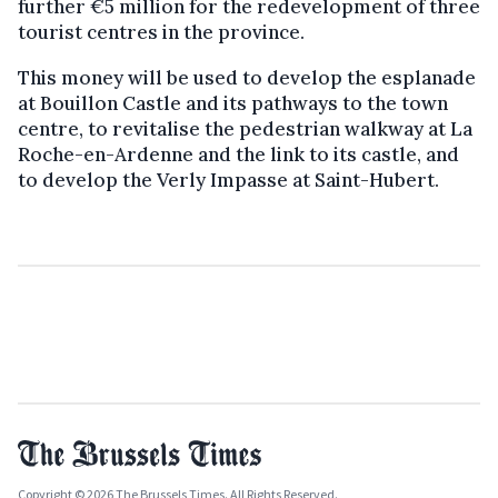
further €5 million for the redevelopment of three
tourist centres in the province.
This money will be used to develop the esplanade
at Bouillon Castle and its pathways to the town
centre, to revitalise the pedestrian walkway at La
Roche-en-Ardenne and the link to its castle, and
to develop the Verly Impasse at Saint-Hubert.
Copyright © 2026 The Brussels Times. All Rights Reserved.