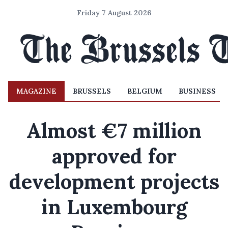
Friday 7 August 2026
MAGAZINE
BRUSSELS
BELGIUM
BUSINESS
Almost €7 million
approved for
development projects
in Luxembourg