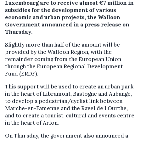
Luxembourg are to receive almost €7 million in
subsidies for the development of various
economic and urban projects, the Walloon
Government announced in a press release on
Thursday.
Slightly more than half of the amount will be
provided by the Walloon Region, with the
remainder coming from the European Union
through the European Regional Development
Fund (ERDF).
This support will be used to create an urban park
in the heart of Libramont, Bastogne and Aubange,
to develop a pedestrian/cyclist link between
Marche-en-Famenne and the Ravel de l'Ourthe,
and to create a tourist, cultural and events centre
in the heart of Arlon.
On Thursday, the government also announced a