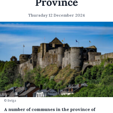
Province
Thursday 12 December 2024
© Belga
A number of communes in the province of