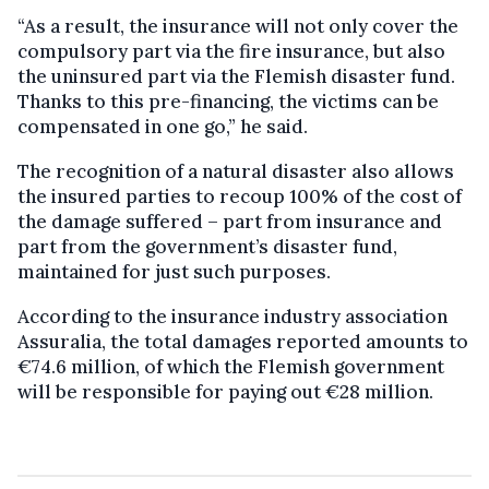
“As a result, the insurance will not only cover the
compulsory part via the fire insurance, but also
the uninsured part via the Flemish disaster fund.
Thanks to this pre-financing, the victims can be
compensated in one go,” he said.
The recognition of a natural disaster also allows
the insured parties to recoup 100% of the cost of
the damage suffered – part from insurance and
part from the government’s disaster fund,
maintained for just such purposes.
According to the insurance industry association
Assuralia, the total damages reported amounts to
€74.6 million, of which the Flemish government
will be responsible for paying out €28 million.