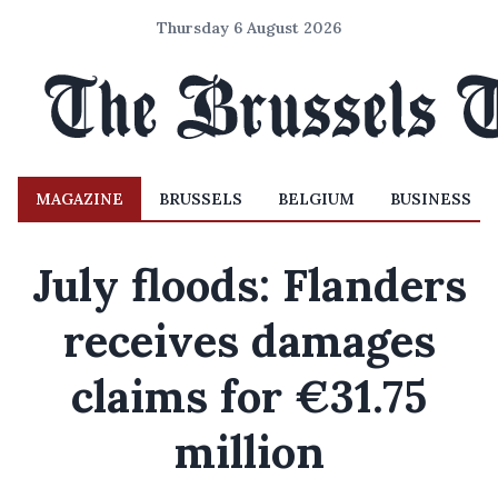
Thursday 6 August 2026
MAGAZINE
BRUSSELS
BELGIUM
BUSINESS
July floods: Flanders
receives damages
claims for €31.75
million