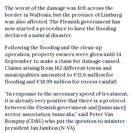
The worst of the damage was felt across the
border in Wallonia, but the province of Limburg
was also affected. The Flemish government has
now started a procedure to have the flooding
declared a natural disaster.
Following the flooding and the clean-up
operation, property owners were given until 14
September to make a claim for damage caused.
Claims arising from 162 different towns and
municipalities amounted to €12.6 million for
flooding and €18.99 million for excess rainfall
“In response to the necessary speed of treatment,
it is already very positive that there is a protocol
between the Flemish government and [insurance]
sector association Assuralia,” said Peter Van
Rompuy (CD&V) who put the question to minister-
president Jan Jambon (N-VA).