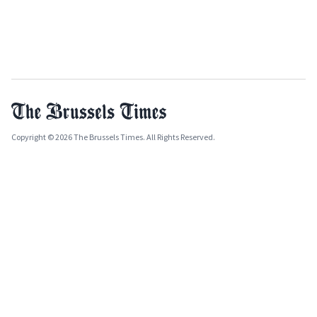
Copyright © 2026 The Brussels Times. All Rights Reserved.