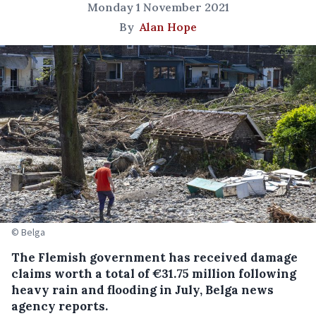
Monday 1 November 2021
By
Alan Hope
© Belga
The Flemish government has received damage
claims worth a total of €31.75 million following
heavy rain and flooding in July, Belga news
agency reports.