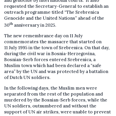
and genocide by international courts. It also
requested the Secretary-General to establish an
outreach programme titled “The Srebrenica
Genocide and the United Nations” ahead of the
th
30
anniversary in 2025.
The new remembrance day on 11 July
commemorates the massacre that started on
11 July 1995 in the town of Srebrenica. On that day,
during the civil war in Bosnia-Herzegovina,
Bosnian-Serb forces entered Srebrenica, a
Muslim town which had been declared a “safe
area” by the UN and was protected by a battalion
of Dutch UN soldiers.
In the following days, the Muslim men were
separated from the rest of the population and
murdered by the Bosnian-Serb forces, while the
UN soldiers, outnumbered and without the
support of UN air strikes, were unable to prevent