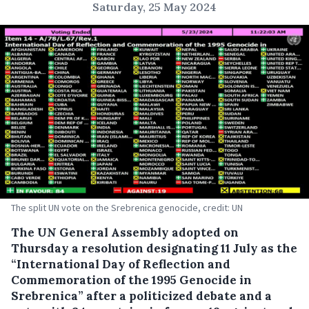
Saturday, 25 May 2024
The split UN vote on the Srebrenica genocide, credit: UN
The UN General Assembly adopted on
Thursday a resolution designating 11 July as the
“International Day of Reflection and
Commemoration of the 1995 Genocide in
Srebrenica” after a politicized debate and a