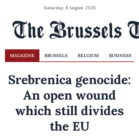
Saturday, 8 August 2026
MAGAZINE
BRUSSELS
BELGIUM
BUSINESS
Srebrenica genocide:
An open wound
which still divides
the EU