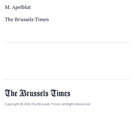
M. Apelblat
The Brussels Times
Copyright © 2026 The Brussels Times. All Rights Reserved.