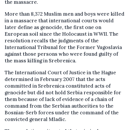
the massacre.
More than 8,372 Muslim men and boys were killed
in a massacre that international courts would
later define as genocide, the first one on
European soil since the Holocaust in WWII. The
resolution recalls the judgments of the
International Tribunal for the Former Yugoslavia
against those persons who were found guilty of
the mass killing in Srebrenica.
The International Court of Justice in the Hague
determined in February 2007 that the acts
committed in Srebrenica constituted acts of
genocide but did not hold Serbia responsible for
them because of lack of evidence of a chain of
command from the Serbian authorities to the
Bosnian-Serb forces under the command of the
convicted general Mladic.