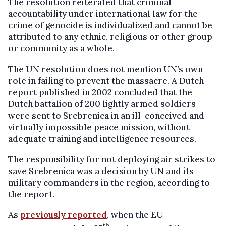
The resolution reiterated that criminal
accountability under international law for the
crime of genocide is individualized and cannot be
attributed to any ethnic, religious or other group
or community as a whole.
The UN resolution does not mention UN’s own
role in failing to prevent the massacre. A Dutch
report published in 2002 concluded that the
Dutch battalion of 200 lightly armed soldiers
were sent to Srebrenica in an ill-conceived and
virtually impossible peace mission, without
adequate training and intelligence resources.
The responsibility for not deploying air strikes to
save Srebrenica was a decision by UN and its
military commanders in the region, according to
the report.
As
previously reported
, when the EU
th