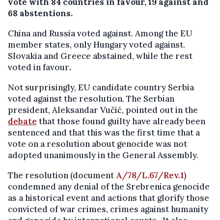
vote with 84 countries in favour, 19 against and
68 abstentions.
China and Russia voted against. Among the EU
member states, only Hungary voted against.
Slovakia and Greece abstained, while the rest
voted in favour
.
Not surprisingly, EU candidate country Serbia
voted against the resolution. The Serbian
president, Aleksandar Vučić, pointed out in the
debate
that those found guilty have already been
sentenced and that this was the first time that a
vote on a resolution about genocide was not
adopted unanimously in the General Assembly.
The resolution (document
A/78/L.67/Rev.1
)
condemned any denial of the Srebrenica genocide
as a historical event and actions that glorify those
convicted of war crimes, crimes against humanity