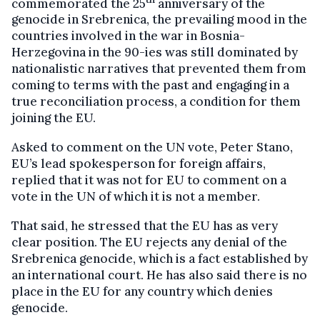
commemorated the 25
anniversary of the
genocide in Srebrenica, the prevailing mood in the
countries involved in the war in Bosnia-
Herzegovina in the 90-ies was still dominated by
nationalistic narratives that prevented them from
coming to terms with the past and engaging in a
true reconciliation process, a condition for them
joining the EU.
Asked to comment on the UN vote, Peter Stano,
EU’s lead spokesperson for foreign affairs,
replied that it was not for EU to comment on a
vote in the UN of which it is not a member.
That said, he stressed that the EU has as very
clear position. The EU rejects any denial of the
Srebrenica genocide, which is a fact established by
an international court. He has also said there is no
place in the EU for any country which denies
genocide.