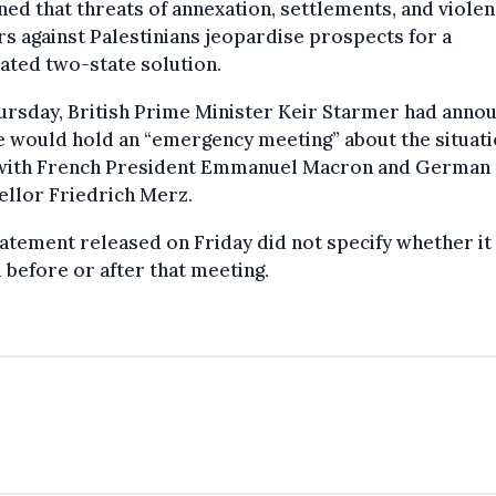
ned that threats of annexation, settlements, and viole
rs against Palestinians jeopardise prospects for a
ated two-state solution.
ursday, British Prime Minister Keir Starmer had anno
e would hold an “emergency meeting” about the situati
with French President Emmanuel Macron and German
ellor Friedrich Merz.
atement released on Friday did not specify whether it
 before or after that meeting.