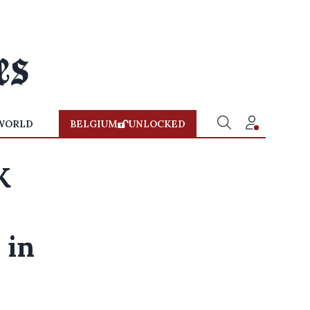
WORLD
BELGIUM
UNLOCKED
K
 in