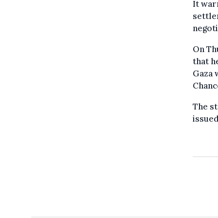
It war
settle
negoti
On Th
that h
Gaza 
Chanc
The st
issued