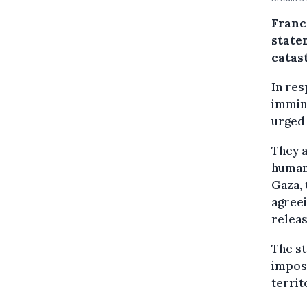
Franc
state
catas
In res
immin
urged 
They a
humani
Gaza, 
agreei
releas
The s
impose
territ