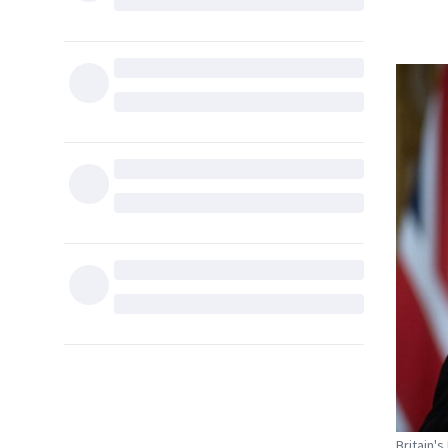
Britain'