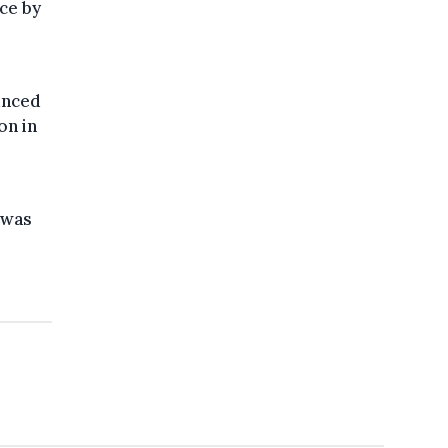
nce by
unced
on in
 was