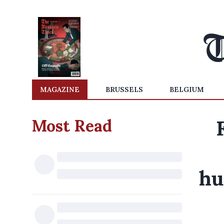
MAGAZINE
BRUSSELS
BELGIUM
Most Read
hu