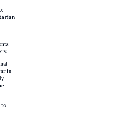
nt
tarian
ents
ery.
onal
ar in
ly
he
 to