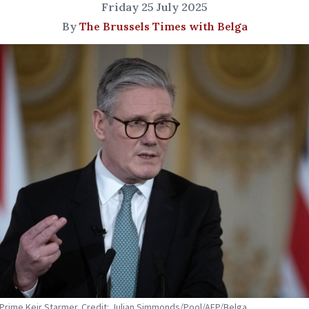
Friday 25 July 2025
By
The Brussels Times with Belga
s Prime Keir Starmer. Credit: Julian Simmonds/Pool/AFP/Belga