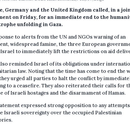
e, Germany and the United Kingdom called, in a joi
ment on Friday, for an immediate end to the humani
trophe unfolding in Gaza.
ponse to alerts from the UN and NGOs warning of an
ent, widespread famine, the three European governm
Israel to immediately lift the restrictions on aid deliv
lso reminded Israel of its obligations under internati
tarian law. Noting that the time has come to end the w
they urged all parties to halt the conflict by immediate
ng to a ceasefire. They also reiterated their calls for t
e of Israeli hostages and the disarmament of Hamas.
tatement expressed strong opposition to any attempts
 Israeli sovereignty over the occupied Palestinian
ories.