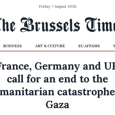
Friday 7 August 2026
BUSINESS
ART & CULTURE
EU AFFAIRS
France, Germany and U
call for an end to the
manitarian catastrophe
Gaza