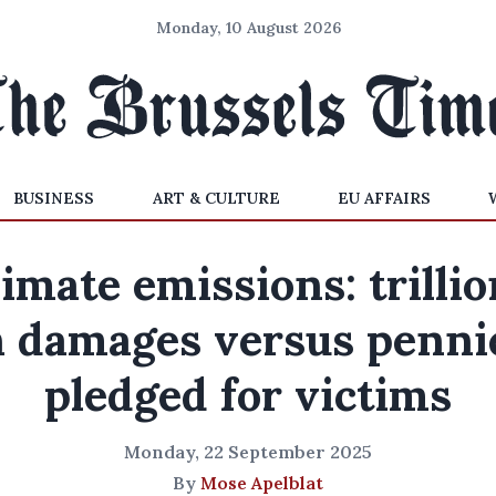
Monday, 10 August 2026
BUSINESS
ART & CULTURE
EU AFFAIRS
imate emissions: trilli
n damages versus penni
pledged for victims
Monday, 22 September 2025
By
Mose Apelblat