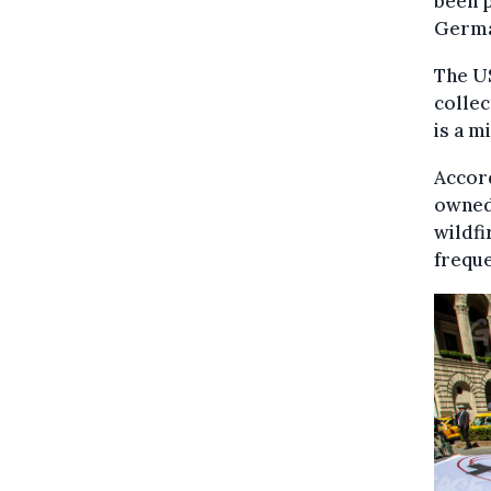
been p
German
The US
collec
is a m
Accord
owned 
wildfi
freque