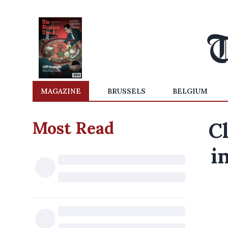
MAGAZINE
BRUSSELS
BELGIUM
Most Read
Cl
i