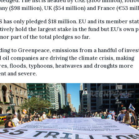
ledged. The list is headed by UAE ($100 million), foll
y ($98 million), UK ($54 million) and France (€53 mill
 has only pledged $18 million. EU and its member sta
tively hold the largest stake in the fund but EU’s own 
inor part of the total pledges so far.
ing to Greenpeace, emissions from a handful of inves
oil companies are driving the climate crisis, making
res, floods, typhoons, heatwaves and droughts more
nt and severe.