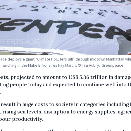
ce deploys a giant “Climate Polluters Bill” through midtown Manhattan whi
s marching in the Make Billionaires Pay March, © Tim Aubry/ Greenpeace
sts, projected to amount to US$ 5.36 trillion in damag
ing people today and expected to continue well into t
.
result in huge costs to society in categories includin
, rising sea levels, disruption to energy supplies, agric
bour productivity.