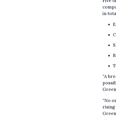
Five 
compan
in tot
E
C
S
B
T
“A bre
possib
Green
“No on
rising
Green