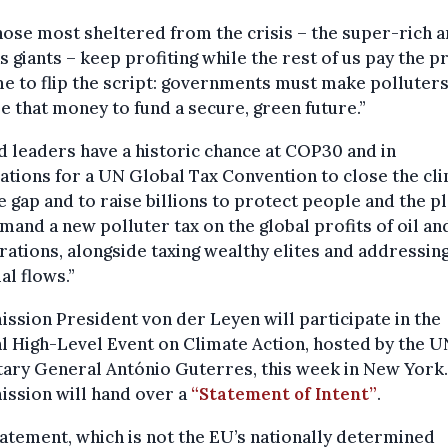
hose most sheltered from the crisis – the super-rich a
s giants – keep profiting while the rest of us pay the pr
ime to flip the script: governments must make polluter
e that money to fund a secure, green future.”
 leaders have a historic chance at COP30 and in
ations for a UN Global Tax Convention to close the cl
e gap and to raise billions to protect people and the pl
and a new polluter tax on the global profits of oil an
ations, alongside taxing wealthy elites and addressing 
ial flows.”
sion President von der Leyen will participate in the
l High-Level Event on Climate Action, hosted by the U
ary General António Guterres, this week in New York
ssion will hand over a
“Statement of Intent”
.
atement, which is not the EU’s nationally determined