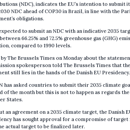
butions (NDC), indicates the EU’s intention to submit i
030 NDC ahead of COP30 in Brazil, in line with the Par
ent’s obligations.
expected to submit an NDC with an indicative 2035 targe
 between 66.25% and 72.5% greenhouse gas (GHG) emi
ion, compared to 1990 levels.
 by The Brussels Times on Monday about the statement
ssion spokesperson told The Brussels Times that th
ent still lies in the hands of the Danish EU Presidency.
 has asked countries to submit their 2035 climate goa
d of the month but this is not to happen as regards th
r States.
t an agreement on a 2035 climate target, the Danish 
ency has sought approval for a compromise of target 
he actual target to be finalized later.