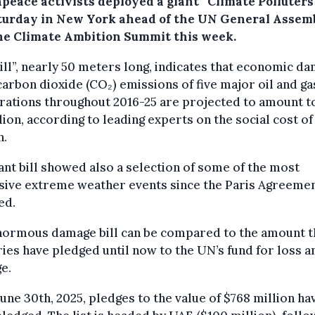
peace activists deployed a giant “Climate Polluters 
turday in New York ahead of the UN General Assem
he Climate Ambition Summit this week.
ill”, nearly 50 meters long, indicates that economic d
arbon dioxide (CO₂) emissions of five major oil and ga
rations throughout 2016-25 are projected to amount t
llion, according to leading experts on the social cost of
n.
ant bill showed also a selection of some of the most
sive extreme weather events since the Paris Agreeme
ed.
normous damage bill can be compared to the amount t
ies have pledged until now to the UN’s fund for loss a
e.
June 30th, 2025, pledges to the value of $768 million ha