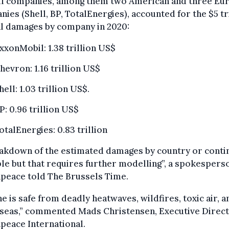
oil companies, among them two American and three Eu
ies (Shell, BP, TotalEnergies), accounted for the $5 tr
al damages by company in 2020:
xxonMobil: 1.38 trillion US$
hevron: 1.16 trillion US$
hell: 1.03 trillion US$.
P: 0.96 trillion US$
otalEnergies: 0.83 trillion
akdown of the estimated damages by country or contin
le but that requires further modelling”, a spokespers
peace told The Brussels Time.
e is safe from deadly heatwaves, wildfires, toxic air, a
 seas,” commented Mads Christensen, Executive Direct
peace International.