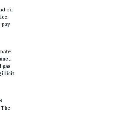
nd oil
ice.
s pay
imate
anet.
d gas
illicit
N
. The