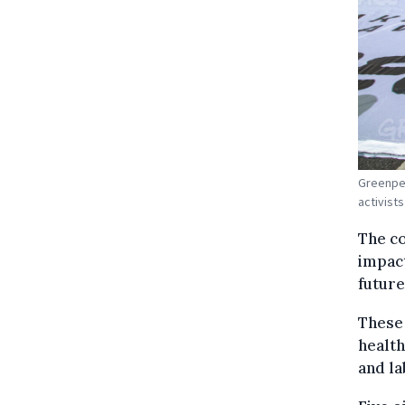
Greenpea
activist
The co
impact
future
These 
health
and la