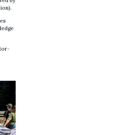
owed by
ion).
tes
pledge
tor-