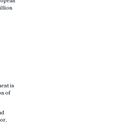
ropean
illion
ent is
on of
nd
or,