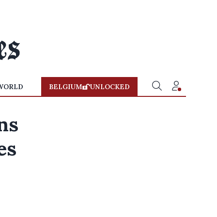
WORLD
BELGIUM
UNLOCKED
ons
es