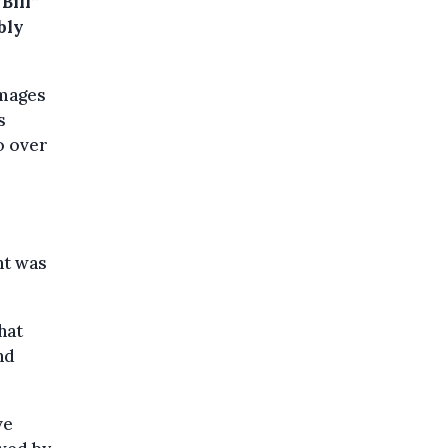
Bill”
bly
amages
s
o over
nt was
hat
nd
ve