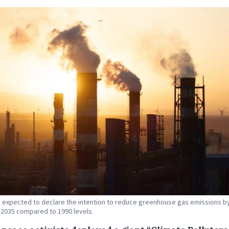
s expected to declare the intention to reduce greenhouse gas emissions by
 2035 compared to 1990 levels.