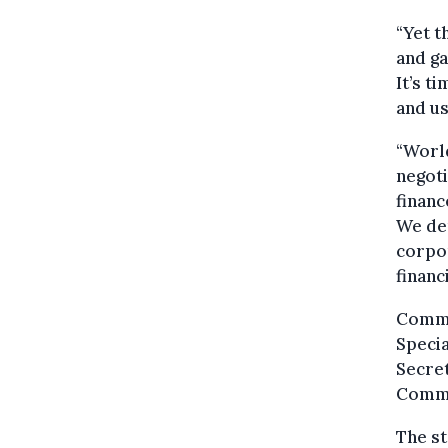
“Yet t
and ga
It’s t
and us
“World
negoti
financ
We dem
corpor
financ
Commis
Specia
Secret
Commi
The st