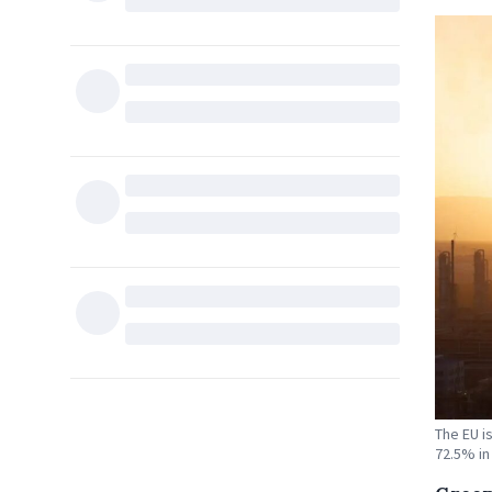
The EU i
72.5% in