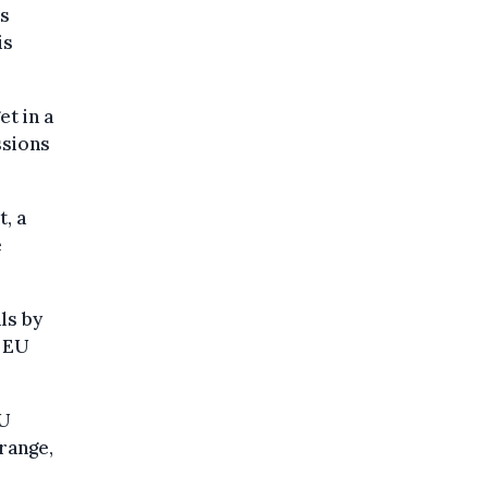
ts
is
t in a
ssions
, a
e
ls by
e EU
EU
range,