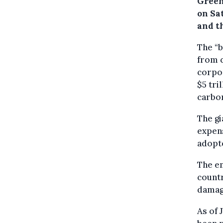
Green
on Sa
and t
The “b
from c
corpo
$5 tri
carbo
The gi
expen
adopt
The e
countr
damag
As of 