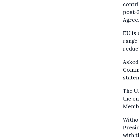
contri
post-2
Agreem
EU is 
range
reduct
Asked
Commi
statem
The UN
the en
Membe
Withou
Presid
with t