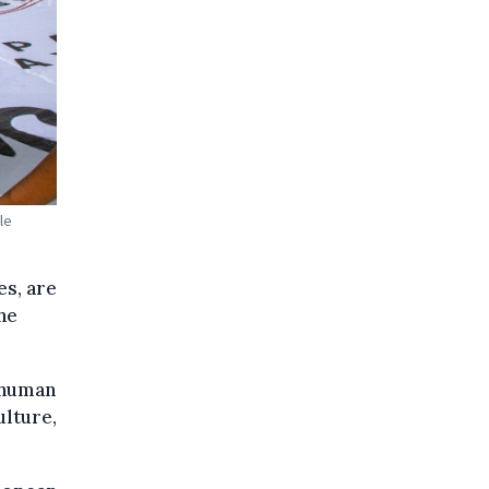
le
es, are
he
g human
ulture,