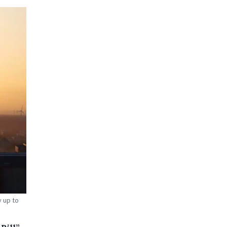
 up to