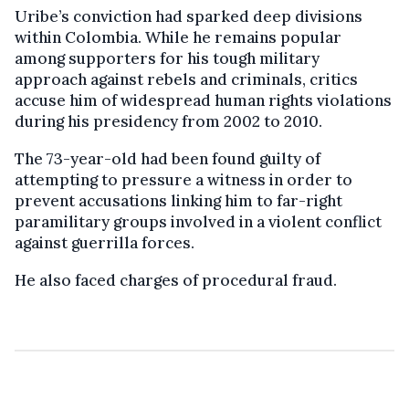
Uribe’s conviction had sparked deep divisions
within Colombia. While he remains popular
among supporters for his tough military
approach against rebels and criminals, critics
accuse him of widespread human rights violations
during his presidency from 2002 to 2010.
The 73-year-old had been found guilty of
attempting to pressure a witness in order to
prevent accusations linking him to far-right
paramilitary groups involved in a violent conflict
against guerrilla forces.
He also faced charges of procedural fraud.