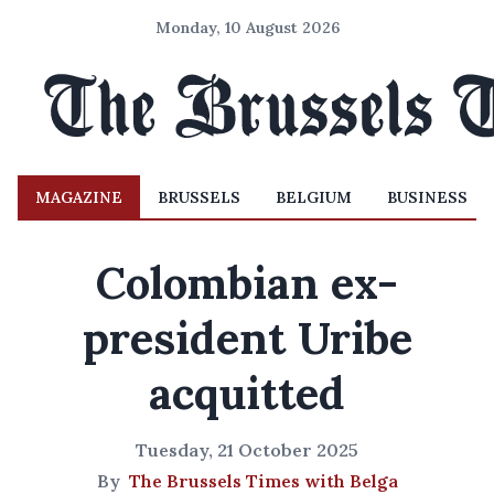
Monday, 10 August 2026
MAGAZINE
BRUSSELS
BELGIUM
BUSINESS
Colombian ex-
president Uribe
acquitted
Tuesday, 21 October 2025
By
The Brussels Times with Belga