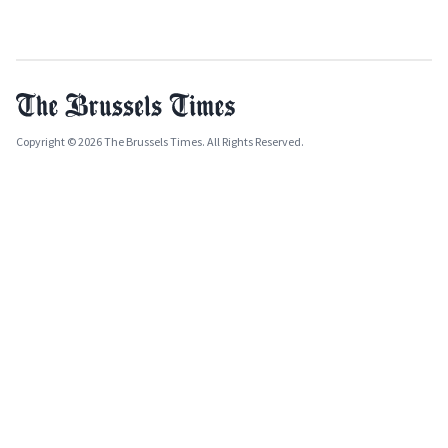
Copyright © 2026 The Brussels Times. All Rights Reserved.