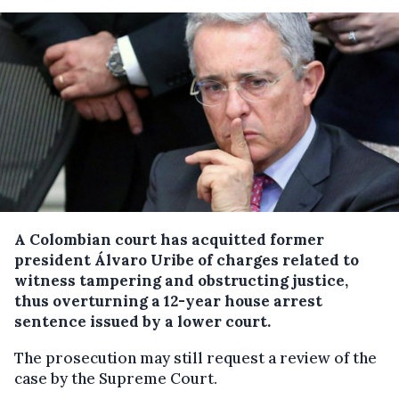
A Colombian court has acquitted former
president Álvaro Uribe of charges related to
witness tampering and obstructing justice,
thus overturning a 12-year house arrest
sentence issued by a lower court.
The prosecution may still request a review of the
case by the Supreme Court.