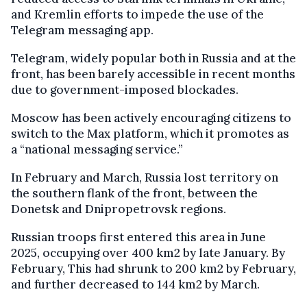
and Kremlin efforts to impede the use of the
Telegram messaging app.
Telegram, widely popular both in Russia and at the
front, has been barely accessible in recent months
due to government-imposed blockades.
Moscow has been actively encouraging citizens to
switch to the Max platform, which it promotes as
a “national messaging service.”
In February and March, Russia lost territory on
the southern flank of the front, between the
Donetsk and Dnipropetrovsk regions.
Russian troops first entered this area in June
2025, occupying over 400 km2 by late January. By
February, This had shrunk to 200 km2 by February,
and further decreased to 144 km2 by March.