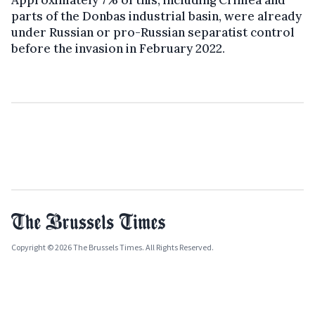
Approximately 7% of this, including Crimea and
parts of the Donbas industrial basin, were already
under Russian or pro-Russian separatist control
before the invasion in February 2022.
Copyright © 2026 The Brussels Times. All Rights Reserved.