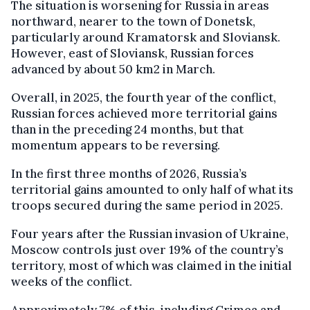
The situation is worsening for Russia in areas
northward, nearer to the town of Donetsk,
particularly around Kramatorsk and Sloviansk.
However, east of Sloviansk, Russian forces
advanced by about 50 km2 in March.
Overall, in 2025, the fourth year of the conflict,
Russian forces achieved more territorial gains
than in the preceding 24 months, but that
momentum appears to be reversing.
In the first three months of 2026, Russia’s
territorial gains amounted to only half of what its
troops secured during the same period in 2025.
Four years after the Russian invasion of Ukraine,
Moscow controls just over 19% of the country’s
territory, most of which was claimed in the initial
weeks of the conflict.