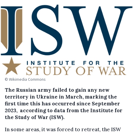
© Wikimedia Commons
The Russian army failed to gain any new
territory in Ukraine in March, marking the
first time this has occurred since September
2023, according to data from the Institute for
the Study of War (ISW).
In some areas, it was forced to retreat, the ISW