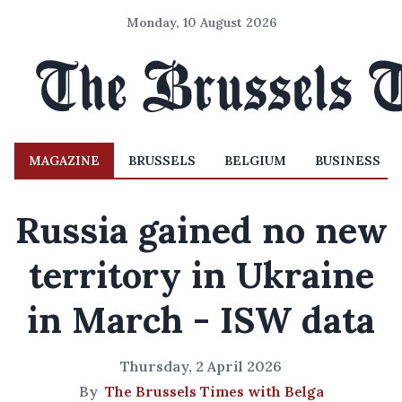
Monday, 10 August 2026
MAGAZINE
BRUSSELS
BELGIUM
BUSINESS
Russia gained no new
territory in Ukraine
in March - ISW data
Thursday, 2 April 2026
By
The Brussels Times with Belga