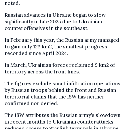
noted.
Russian advances in Ukraine began to slow
significantly in late 2025 due to Ukrainian
counteroffensives in the southeast.
In February this year, the Russian army managed
to gain only 123 km2, the smallest progress
recorded since April 2024.
In March, Ukrainian forces reclaimed 9 km2 of
territory across the front lines.
The figures exclude small infiltration operations
by Russian troops behind the front and Russian
territorial claims that the ISW has neither
confirmed nor denied.
The ISW attributes the Russian army’s slowdown
in recent months to Ukrainian counterattacks,
reduced access to Starlink terminals in Ukraine,