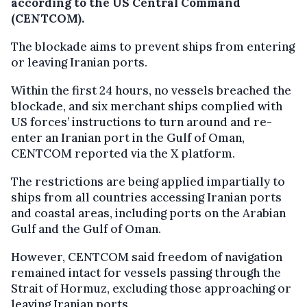
according to the US Central Command
(CENTCOM).
The blockade aims to prevent ships from entering
or leaving Iranian ports.
Within the first 24 hours, no vessels breached the
blockade, and six merchant ships complied with
US forces’ instructions to turn around and re-
enter an Iranian port in the Gulf of Oman,
CENTCOM reported via the X platform.
The restrictions are being applied impartially to
ships from all countries accessing Iranian ports
and coastal areas, including ports on the Arabian
Gulf and the Gulf of Oman.
However, CENTCOM said freedom of navigation
remained intact for vessels passing through the
Strait of Hormuz, excluding those approaching or
leaving Iranian ports.