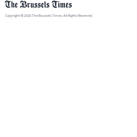
Copyright © 2026 The Brussels Times. All Rights Reserved.