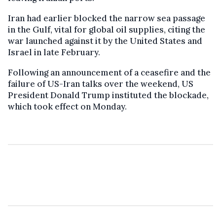
Iran had earlier blocked the narrow sea passage
in the Gulf, vital for global oil supplies, citing the
war launched against it by the United States and
Israel in late February.
Following an announcement of a ceasefire and the
failure of US-Iran talks over the weekend, US
President Donald Trump instituted the blockade,
which took effect on Monday.