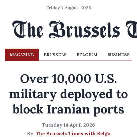
Friday 7 August 2026
MAGAZINE
BRUSSELS
BELGIUM
BUSINESS
Over 10,000 U.S.
military deployed to
block Iranian ports
Tuesday 14 April 2026
By
The Brussels Times with Belga