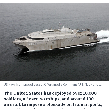
US Navy high-speed vessel.© Wikimedia Commons/U.S. Navy photo.
The United States has deployed over 10,000
soldiers, a dozen warships, and around 100
aircraft to impose a blockade on Iranian ports,