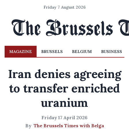
Friday 7 August 2026
MAGAZINE
BRUSSELS
BELGIUM
BUSINESS
Iran denies agreeing
to transfer enriched
uranium
Friday 17 April 2026
By
The Brussels Times with Belga