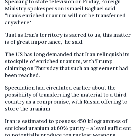
Speaking to state television on Friday, Foreign
Ministry spokesperson Ismaeil Baghaei said
“Iran’s enriched uranium will not be transferred
anywhere."
"Just as Iran’s territory is sacred to us, this matter
is of great importance,” he said.
The US has long demanded that Iran relinquish its
stockpile of enriched uranium, with Trump
claiming on Thursday that such an agreement had
been reached.
Speculation had circulated earlier about the
possibility of transferring the material to a third
country as a compromise, with Russia offering to
store the uranium.
Iran is estimated to possess 450 kilogrammes of
enriched uranium at 60% purity – a level sufficient
to potentially produce ten nuclear weapons.