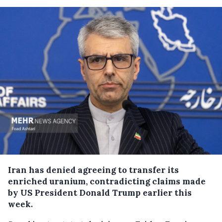
Iran has denied agreeing to transfer its
enriched uranium, contradicting claims made
by US President Donald Trump earlier this
week.