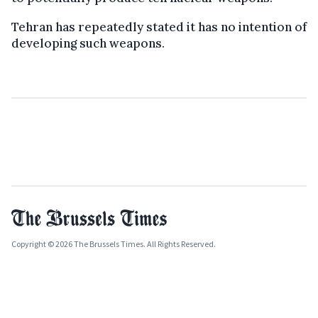
Tehran has repeatedly stated it has no intention of
developing such weapons.
Copyright © 2026 The Brussels Times. All Rights Reserved.