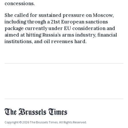
concessions.
She called for sustained pressure on Moscow,
including through a 21st European sanctions
package currently under EU consideration and
aimed at hitting Russia’s arms industry, financial
institutions, and oil revenues hard.
Copyright © 2026 The Brussels Times. All Rights Reserved.