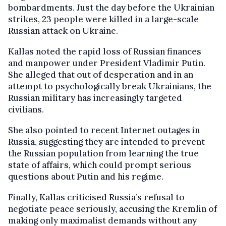
bombardments. Just the day before the Ukrainian
strikes, 23 people were killed in a large-scale
Russian attack on Ukraine.
Kallas noted the rapid loss of Russian finances
and manpower under President Vladimir Putin.
She alleged that out of desperation and in an
attempt to psychologically break Ukrainians, the
Russian military has increasingly targeted
civilians.
She also pointed to recent Internet outages in
Russia, suggesting they are intended to prevent
the Russian population from learning the true
state of affairs, which could prompt serious
questions about Putin and his regime.
Finally, Kallas criticised Russia’s refusal to
negotiate peace seriously, accusing the Kremlin of
making only maximalist demands without any