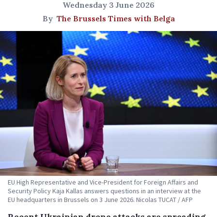
Wednesday 3 June 2026
By
The Brussels Times with Belga
EU High Representative and Vice-President for Foreign Affairs and
Security Policy Kaja Kallas answers questions in an interview at the
EU headquarters in Brussels on 3 June 2026. Nicolas TUCAT / AFP
Recent Ukrainian drone attacks are spreading