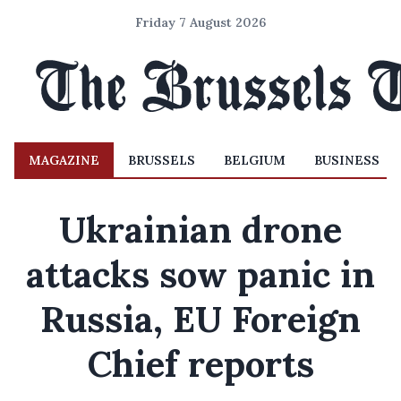
Friday 7 August 2026
MAGAZINE
BRUSSELS
BELGIUM
BUSINESS
Ukrainian drone
attacks sow panic in
Russia, EU Foreign
Chief reports