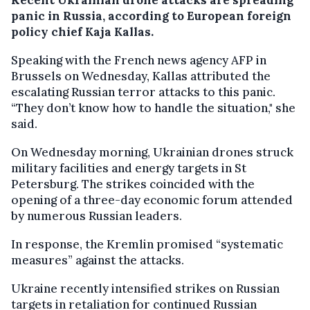
panic in Russia, according to European foreign
policy chief Kaja Kallas.
Speaking with the French news agency AFP in
Brussels on Wednesday, Kallas attributed the
escalating Russian terror attacks to this panic.
“They don’t know how to handle the situation," she
said.
On Wednesday morning, Ukrainian drones struck
military facilities and energy targets in St
Petersburg. The strikes coincided with the
opening of a three-day economic forum attended
by numerous Russian leaders.
In response, the Kremlin promised “systematic
measures” against the attacks.
Ukraine recently intensified strikes on Russian
targets in retaliation for continued Russian