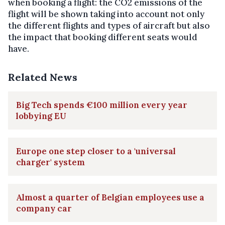
when booking a flight: the CO2 emissions of the
flight will be shown taking into account not only
the different flights and types of aircraft but also
the impact that booking different seats would
have.
Related News
Big Tech spends €100 million every year
lobbying EU
Europe one step closer to a 'universal
charger' system
Almost a quarter of Belgian employees use a
company car