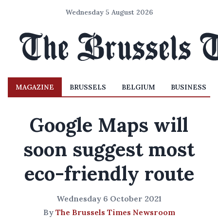
Wednesday 5 August 2026
MAGAZINE
BRUSSELS
BELGIUM
BUSINESS
Google Maps will
soon suggest most
eco-friendly route
Wednesday 6 October 2021
By
The Brussels Times Newsroom