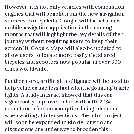
However, it is not only vehicles with combustion
engines that will benefit from the new navigation
services. For cyclists, Google will launch a new
mobile navigation application in the coming
months that will highlight the key details of their
journey without requiring users to keep their
screen lit. Google Maps will also be updated to
allow users to locate more easily the shared
bicycles and scooters now popular in over 300
cities worldwide.
Furthermore, artificial intelligence will be used to
help vehicles use less fuel when negotiating traffic
lights. A study in Israel showed that this can
significantly improve traffic, with a 10–20%
reduction in fuel consumption being recorded
when waiting at intersections. The pilot project
will soon be expanded to Rio de Janeiro and
discussions are underway to broaden this