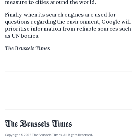
measure to cities around the world.
Finally, when its search engines are used for
questions regarding the environment, Google will
prioritise information from reliable sources such
as UN bodies.
The Brussels Times
Copyright © 2026 The Brussels Times. All Rights Reserved.