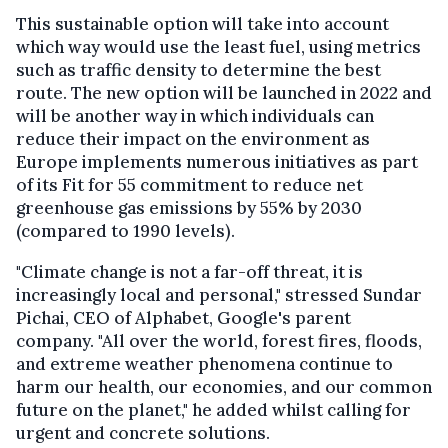
This sustainable option will take into account
which way would use the least fuel, using metrics
such as traffic density to determine the best
route. The new option will be launched in 2022 and
will be another way in which individuals can
reduce their impact on the environment as
Europe implements numerous initiatives as part
of its Fit for 55 commitment to reduce net
greenhouse gas emissions by 55% by 2030
(compared to 1990 levels).
"Climate change is not a far-off threat, it is
increasingly local and personal," stressed Sundar
Pichai, CEO of Alphabet, Google's parent
company. "All over the world, forest fires, floods,
and extreme weather phenomena continue to
harm our health, our economies, and our common
future on the planet," he added whilst calling for
urgent and concrete solutions.