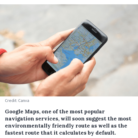
Credit: Canva
Google Maps, one of the most popular
navigation services, will soon suggest the most
environmentally friendly route as well as the
fastest route that it calculates by default.