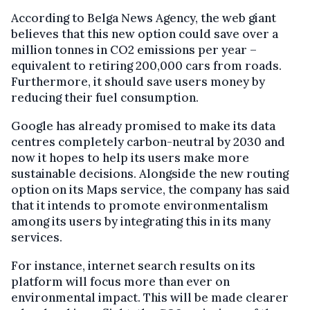
According to Belga News Agency, the web giant
believes that this new option could save over a
million tonnes in CO2 emissions per year –
equivalent to retiring 200,000 cars from roads.
Furthermore, it should save users money by
reducing their fuel consumption.
Google has already promised to make its data
centres completely carbon-neutral by 2030 and
now it hopes to help its users make more
sustainable decisions. Alongside the new routing
option on its Maps service, the company has said
that it intends to promote environmentalism
among its users by integrating this in its many
services.
For instance, internet search results on its
platform will focus more than ever on
environmental impact. This will be made clearer