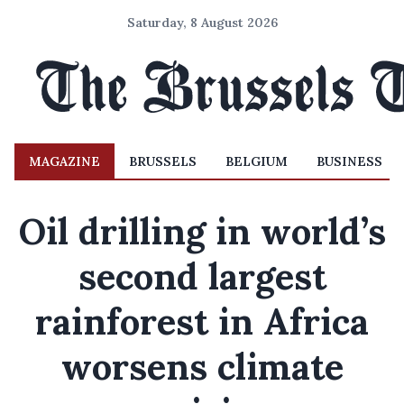
Saturday, 8 August 2026
MAGAZINE
BRUSSELS
BELGIUM
BUSINESS
Oil drilling in world’s
second largest
rainforest in Africa
worsens climate