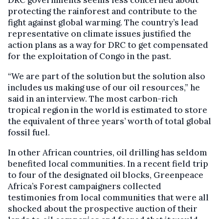
DRC governments seems less concerned about
protecting the rainforest and contribute to the
fight against global warming. The country’s lead
representative on climate issues justified the
action plans as a way for DRC to get compensated
for the exploitation of Congo in the past.
“We are part of the solution but the solution also
includes us making use of our oil resources,” he
said in an interview. The most carbon-rich
tropical region in the world is estimated to store
the equivalent of three years’ worth of total global
fossil fuel.
In other African countries, oil drilling has seldom
benefited local communities. In a recent field trip
to four of the designated oil blocks, Greenpeace
Africa’s Forest campaigners collected
testimonies from local communities that were all
shocked about the prospective auction of their