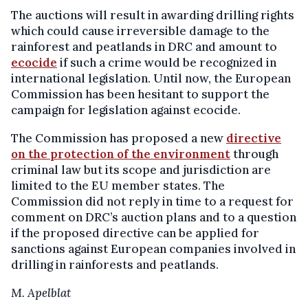
The auctions will result in awarding drilling rights
which could cause irreversible damage to the
rainforest and peatlands in DRC and amount to
ecocide
if such a crime would be recognized in
international legislation. Until now, the European
Commission has been hesitant to support the
campaign for legislation against ecocide.
The Commission has proposed a new
directive
on the protection of the environment
through
criminal law but its scope and jurisdiction are
limited to the EU member states. The
Commission did not reply in time to a request for
comment on DRC’s auction plans and to a question
if the proposed directive can be applied for
sanctions against European companies involved in
drilling in rainforests and peatlands.
M. Apelblat