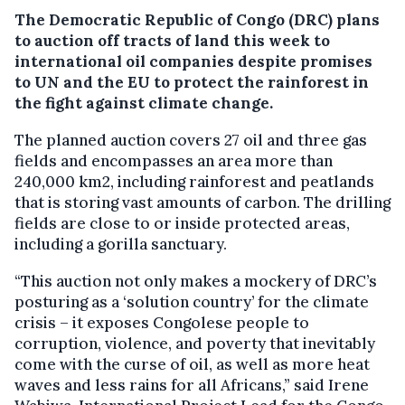
The Democratic Republic of Congo (DRC) plans
to auction off tracts of land this week to
international oil companies despite promises
to UN and the EU to protect the rainforest in
the fight against climate change.
The planned auction covers 27 oil and three gas
fields and encompasses an area more than
240,000 km2, including rainforest and peatlands
that is storing vast amounts of carbon. The drilling
fields are close to or inside protected areas,
including a gorilla sanctuary.
“This auction not only makes a mockery of DRC’s
posturing as a ‘solution country’ for the climate
crisis – it exposes Congolese people to
corruption, violence, and poverty that inevitably
come with the curse of oil, as well as more heat
waves and less rains for all Africans,” said Irene