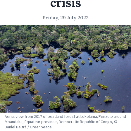
crisis
Friday, 29 July 2022
Aerial view from 2017 of peatland forest at Lokolama/Penzele around
Mbandaka, Équateur province, Democratic Republic of Congo, ©
Daniel Beltrá / Greenpeace