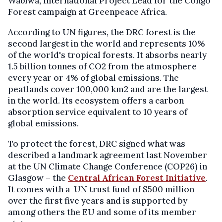
Wabiwa, International Project Lead for the Congo
Forest campaign at Greenpeace Africa.
According to UN figures, the DRC forest is the
second largest in the world and represents 10%
of the world's tropical forests. It absorbs nearly
1.5 billion tonnes of CO2 from the atmosphere
every year or 4% of global emissions. The
peatlands cover 100,000 km2 and are the largest
in the world. Its ecosystem offers a carbon
absorption service equivalent to 10 years of
global emissions.
To protect the forest, DRC signed what was
described a landmark agreement last November
at the UN Climate Change Conference (COP26) in
Glasgow – the
Central African Forest Initiative
.
It comes with a UN trust fund of $500 million
over the first five years and is supported by
among others the EU and some of its member