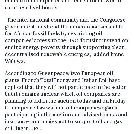
lands to oil companies and feared that it would
ruin their livelihoods.
“The international community and the Congolese
government must end the neocolonial scramble
for African fossil fuels by restricting oil
companies’ access to the DRC, focusing instead on
ending energy poverty through supporting clean,
decentralised renewable energies,” added Irene
Wabiwa.
According to Greenpeace, two European oil
giants, French TotalEnergy and Italian Eni, have
replied that they will not participate in the action
but it remains unclear which oil companies are
planning to bid in the auction today and on Friday.
Greenpeace has warned oil companies against
participating in the auction and advised banks and
insurance companies not to support oil and gas
drilling in DRC.