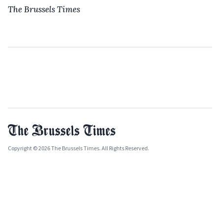
The Brussels Times
Copyright © 2026 The Brussels Times. All Rights Reserved.