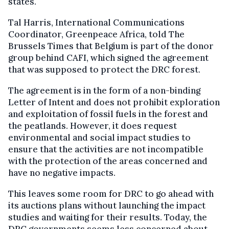
states.
Tal Harris, International Communications
Coordinator, Greenpeace Africa, told The
Brussels Times that Belgium is part of the donor
group behind CAFI, which signed the agreement
that was supposed to protect the DRC forest.
The agreement is in the form of a non-binding
Letter of Intent and does not prohibit exploration
and exploitation of fossil fuels in the forest and
the peatlands. However, it does request
environmental and social impact studies to
ensure that the activities are not incompatible
with the protection of the areas concerned and
have no negative impacts.
This leaves some room for DRC to go ahead with
its auctions plans without launching the impact
studies and waiting for their results. Today, the