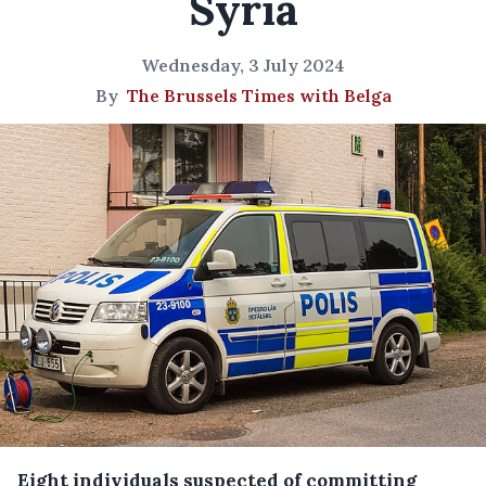
Syria
Wednesday, 3 July 2024
By
The Brussels Times with Belga
Eight individuals suspected of committing