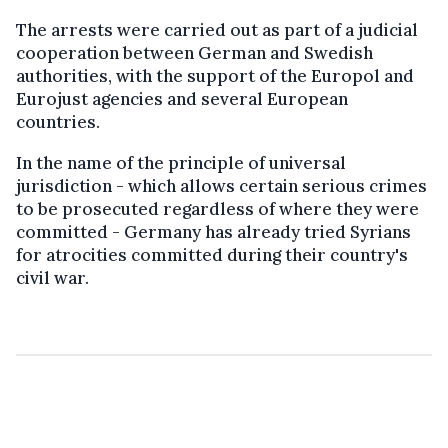
The arrests were carried out as part of a judicial
cooperation between German and Swedish
authorities, with the support of the Europol and
Eurojust agencies and several European
countries.
In the name of the principle of universal
jurisdiction - which allows certain serious crimes
to be prosecuted regardless of where they were
committed - Germany has already tried Syrians
for atrocities committed during their country's
civil war.