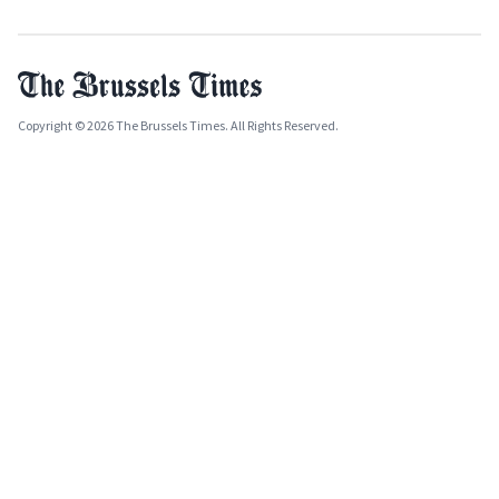
Copyright © 2026 The Brussels Times. All Rights Reserved.