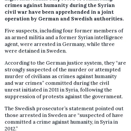
crimes against humanity during the Syrian
civil war have been apprehended in a joint
operation by German and Swedish authorities.
Five suspects, including four former members of
an armed militia and a former Syrian intelligence
agent, were arrested in Germany, while three
were detained in Sweden.
According to the German justice system, they “are
strongly suspected of the murder or attempted
murder of civilians as crimes against humanity
and war crimes” committed during the civil
unrest initiated in 2011 in Syria, following the
suppression of protests against the government.
The Swedish prosecutor’s statement pointed out
those arrested in Sweden are “suspected of have
committed a crime against humanity, in Syria in
2012.”