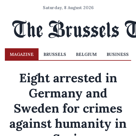
Saturday, 8 August 2026
MAGAZINE
BRUSSELS
BELGIUM
BUSINESS
Eight arrested in
Germany and
Sweden for crimes
against humanity in