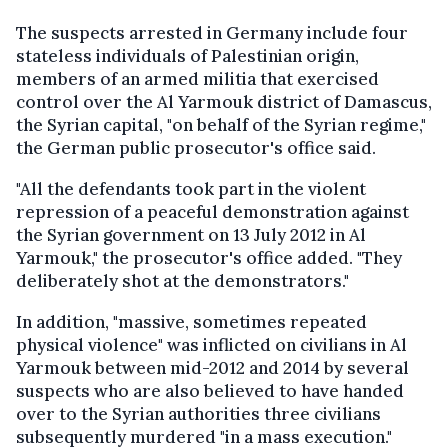
The suspects arrested in Germany include four
stateless individuals of Palestinian origin,
members of an armed militia that exercised
control over the Al Yarmouk district of Damascus,
the Syrian capital, "on behalf of the Syrian regime,"
the German public prosecutor's office said.
"All the defendants took part in the violent
repression of a peaceful demonstration against
the Syrian government on 13 July 2012 in Al
Yarmouk," the prosecutor's office added. "They
deliberately shot at the demonstrators."
In addition, "massive, sometimes repeated
physical violence" was inflicted on civilians in Al
Yarmouk between mid-2012 and 2014 by several
suspects who are also believed to have handed
over to the Syrian authorities three civilians
subsequently murdered "in a mass execution."