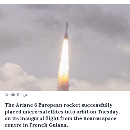
Credit: Belga
The Ariane 6 European rocket successfully
placed micro-satellites into orbit on Tuesday,
on its inaugural flight from the Kourou space
centre in French Guiana.