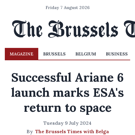
Friday 7 August 2026
MAGAZINE
BRUSSELS
BELGIUM
BUSINESS
Successful Ariane 6
launch marks ESA's
return to space
Tuesday 9 July 2024
By
The Brussels Times with Belga