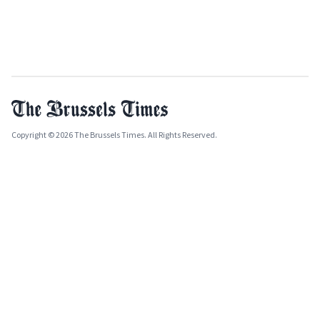
Copyright © 2026 The Brussels Times. All Rights Reserved.