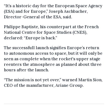
“It’s a historic day for the European Space Agency
(ESA) and for Europe,” Joseph Aschbacher,
Director-General of the ESA, said.
Philippe Baptiste, his counterpart at the French
National Centre for Space Studies (CNES),
declared: “Europe is back.”
The successfull launch signifies Europe’s return
to autonomous access to space, but it will only be
seen as complete when the rocket's upper stage
reenters the atmosphere as planned about three
hours after the launch.
“The mission is not yet over,” warned Martin Sion,
CEO of the manufacturer, Ariane Group.