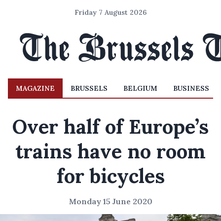
Friday 7 August 2026
MAGAZINE
BRUSSELS
BELGIUM
BUSINESS
Over half of Europe’s
trains have no room
for bicycles
Monday 15 June 2020