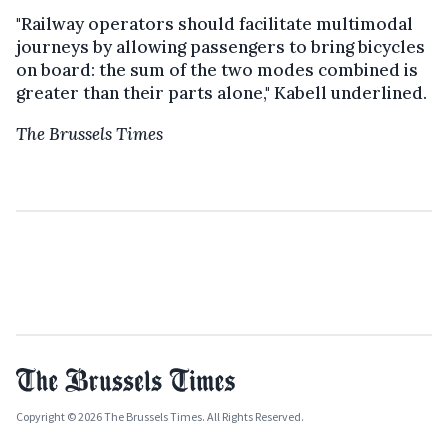
"Railway operators should facilitate multimodal
journeys by allowing passengers to bring bicycles
on board: the sum of the two modes combined is
greater than their parts alone," Kabell underlined.
The Brussels Times
Copyright © 2026 The Brussels Times. All Rights Reserved.