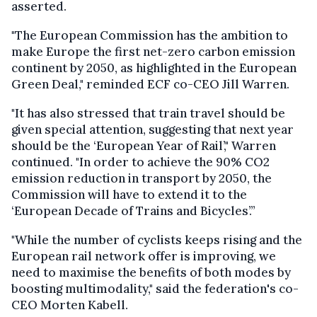
asserted.
"The European Commission has the ambition to
make Europe the first net-zero carbon emission
continent by 2050, as highlighted in the European
Green Deal," reminded ECF co-CEO Jill Warren.
"It has also stressed that train travel should be
given special attention, suggesting that next year
should be the ‘European Year of Rail’," Warren
continued. "In order to achieve the 90% CO2
emission reduction in transport by 2050, the
Commission will have to extend it to the
‘European Decade of Trains and Bicycles’.”
"While the number of cyclists keeps rising and the
European rail network offer is improving, we
need to maximise the benefits of both modes by
boosting multimodality," said the federation's co-
CEO Morten Kabell.