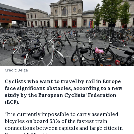
Credit: Belga
Cyclists who want to travel by rail in Europe
face significant obstacles, according to a new
study by the European Cyclists' Federation
(ECF).
"It is currently impossible to carry assembled
bicycles on board 53% of the fastest train
connections between capitals and large cities in