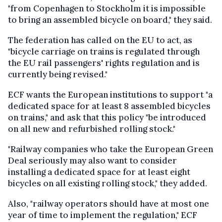
"from Copenhagen to Stockholm it is impossible
to bring an assembled bicycle on board," they said.
The federation has called on the EU to act, as
"bicycle carriage on trains is regulated through
the EU rail passengers' rights regulation and is
currently being revised."
ECF wants the European institutions to support "a
dedicated space for at least 8 assembled bicycles
on trains," and ask that this policy "be introduced
on all new and refurbished rolling stock."
"Railway companies who take the European Green
Deal seriously may also want to consider
installing a dedicated space for at least eight
bicycles on all existing rolling stock," they added.
Also, "railway operators should have at most one
year of time to implement the regulation," ECF