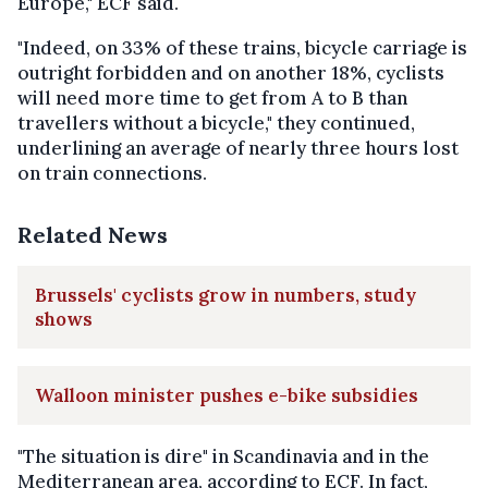
Europe," ECF said.
"Indeed, on 33% of these trains, bicycle carriage is
outright forbidden and on another 18%, cyclists
will need more time to get from A to B than
travellers without a bicycle," they continued,
underlining an average of nearly three hours lost
on train connections.
Related News
Brussels' cyclists grow in numbers, study
shows
Walloon minister pushes e-bike subsidies
"The situation is dire" in Scandinavia and in the
Mediterranean area, according to ECF. In fact,