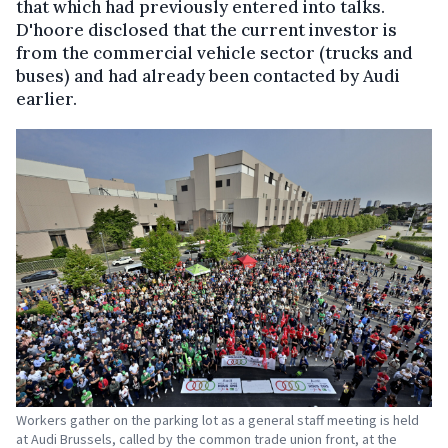
that which had previously entered into talks.
D'hoore disclosed that the current investor is
from the commercial vehicle sector (trucks and
buses) and had already been contacted by Audi
earlier.
Workers gather on the parking lot as a general staff meeting is held
at Audi Brussels, called by the common trade union front, at the