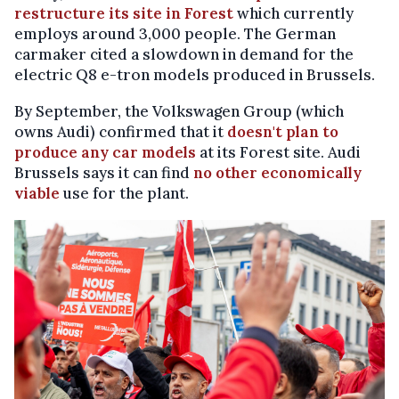
restructure its site in Forest
which currently
employs around 3,000 people. The German
carmaker cited a slowdown in demand for the
electric Q8 e-tron models produced in Brussels.
By September, the Volkswagen Group (which
owns Audi) confirmed that it
doesn't plan to
produce any car models
at its Forest site. Audi
Brussels says it can find
no other economically
viable
use for the plant.