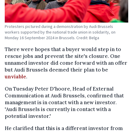
Protesters pictured during a demonstration by Audi Brussels
workers supported by the national trade union in solidarity, on
Monday 16 September 2024 in Brussels. Credit: Belga
There were hopes that a buyer would step in to
rescue jobs and prevent the site's closure. One
unnamed investor did come forward with an offer
but Audi Brussels deemed their plan to be
unviable
.
On Tuesday Peter D'hoore, Head of External
Communication at Audi Brussels, confirmed that
management is in contact with a new investor.
"Audi Brussels is currently in contact with a
potential investor."
He clarified that this is a different investor from