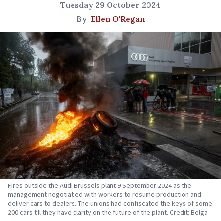
Tuesday 29 October 2024
By
Ellen O'Regan
Fires outside the Audi Brussels plant 9 September 2024 as the
management negotiatied with workers to resume production and
deliver cars to dealers. The unions had confiscated the keys of some
200 cars till they have clarity on the future of the plant. Credit: Belga