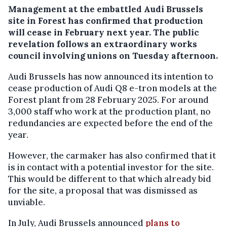
Management at the embattled Audi Brussels
site in Forest has confirmed that production
will cease in February next year. The public
revelation follows an extraordinary works
council involving unions on Tuesday afternoon.
Audi Brussels has now announced its intention to
cease production of Audi Q8 e-tron models at the
Forest plant from 28 February 2025. For around
3,000 staff who work at the production plant, no
redundancies are expected before the end of the
year.
However, the carmaker has also confirmed that it
is in contact with a potential investor for the site.
This would be different to that which already bid
for the site, a proposal that was dismissed as
unviable.
In July, Audi Brussels announced
plans to