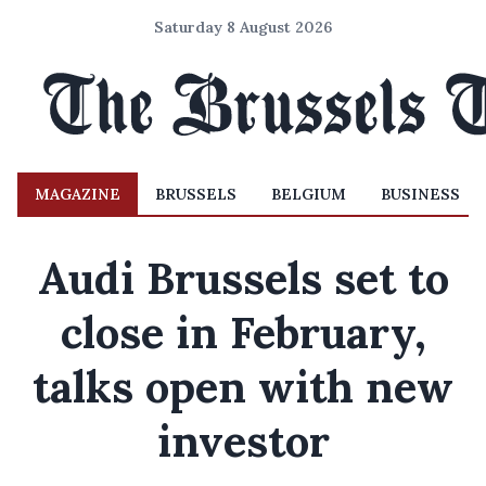
Saturday 8 August 2026
MAGAZINE
BRUSSELS
BELGIUM
BUSINESS
Audi Brussels set to
close in February,
talks open with new
investor