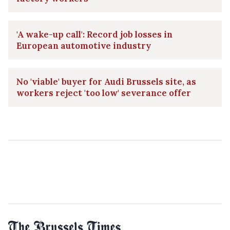
'A wake-up call': Record job losses in
European automotive industry
No 'viable' buyer for Audi Brussels site, as
workers reject 'too low' severance offer