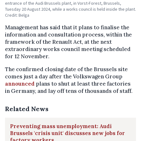
entrance of the Audi Brussels plant, in Vorst-Forest, Brussels,
Tuesday 20 August 2024, while a works council is held inside the plant.
Credit: Belga
Management has said that it plans to finalise the
information and consultation process, within the
framework of the Renault Act, at the next
extraordinary works council meeting scheduled
for 12 November.
The confirmed closing date of the Brussels site
comes just a day after the Volkswagen Group
announced
plans to shut at least three factories
in Germany, and lay off tens of thousands of staff.
Related News
Preventing mass unemployment: Audi
Brussels 'crisis unit' discusses new jobs for
factory workers