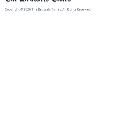
Copyright © 2026 The Brussels Times. All Rights Reserved.