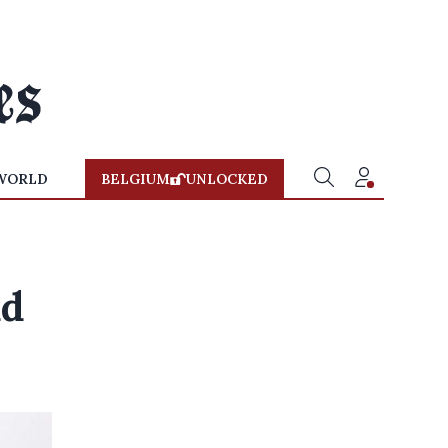
WORLD
BELGIUM
UNLOCKED
ud