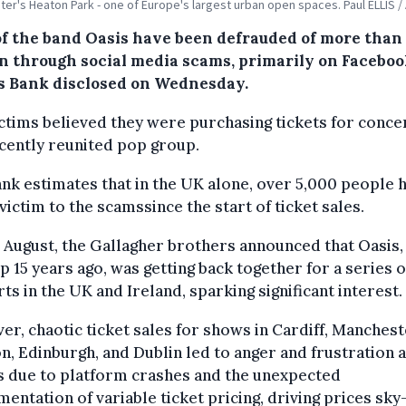
er's Heaton Park - one of Europe's largest urban open spaces. Paul ELLIS /
of the band Oasis have been defrauded of more than
on through social media scams, primarily on Faceboo
s Bank disclosed on Wednesday.
ctims believed they were purchasing tickets for conce
cently reunited pop group.
nk estimates that in the UK alone, over 5,000 people 
 victim to the scamssince the start of ticket sales.
e August, the Gallagher brothers announced that Oasis,
up 15 years ago, was getting back together for a series o
ts in the UK and Ireland, sparking significant interest.
r, chaotic ticket sales for shows in Cardiff, Manchest
, Edinburgh, and Dublin led to anger and frustration
s due to platform crashes and the unexpected
entation of variable ticket pricing, driving prices sky-