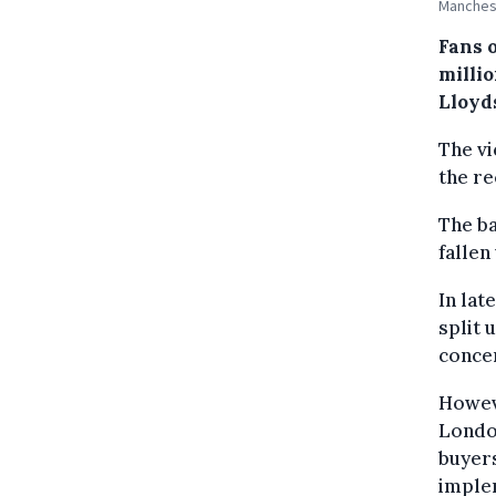
Manchest
Fans 
milli
Lloyd
The vi
the re
The ba
fallen
In lat
split 
concer
Howeve
London
buyer
implem