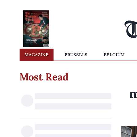
MAGAZINE
BRUSSELS
BELGIUM
Most Read
m