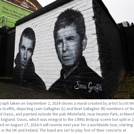
raph taken on September 2, 2024 shows a mural created by artist Scott Wi
 Graffiti, depicting Liam Gallagher (L) and Noel Gallagher (R) members of the
d Oasis, and painted outside the pub Whitefield, near Heaton Park, in Manc
 England. Oasis, which was integral to the 1990s Britpop scene but split in 
d on August 27, 2024 it will reunite next year for a worldwide tour, starting
 in the UK and Ireland. The band are set to play five of their concerts at