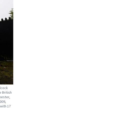
lcock
 British
hester,
2009,
 with 17