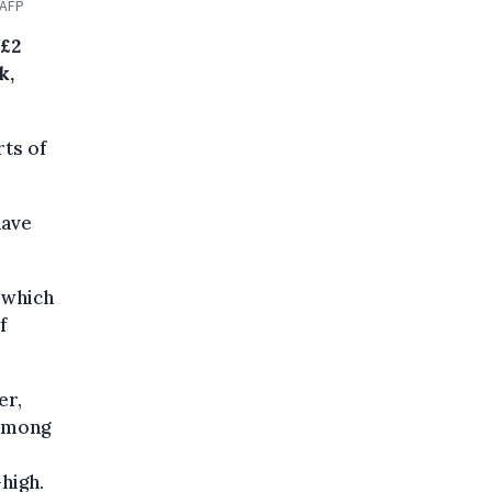
 AFP
 £2
k,
rts of
have
 which
f
er,
 among
high.