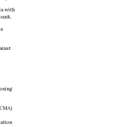
ia with
bank.
ia
ainst
losing
(CMA)
ation