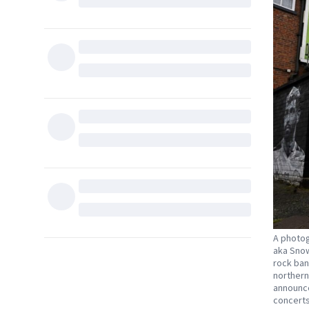
A photog
aka Snow
rock ban
northern
announce
concerts