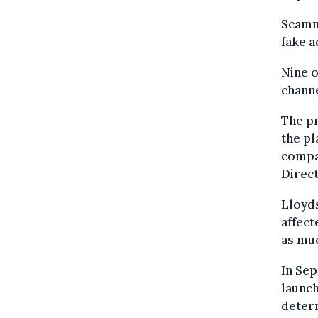
Scamme
fake a
Nine o
channe
The pr
the pl
compan
Direct
Lloyds
affect
as muc
In Se
launch
deter