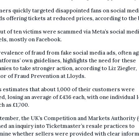
rs quickly targeted disappointed fans on social med
ds offering tickets at reduced prices, according to the 
ut of ten victims were scammed via Meta’s social med
ls, mostly on Facebook.
evalence of fraud from fake social media ads, often ag
atforms’ own guidelines, highlights the need for these
ies to take stronger action, according to Liz Ziegler,
or of Fraud Prevention at Lloyds.
 estimates that about 1,000 of their customers were
ed, losing an average of £436 each, with one individual 
h as £1,700.
ptember, the UK’s Competition and Markets Authority 
ed an inquiry into Ticketmaster’s resale practices to
mine whether sellers were provided with clear inform