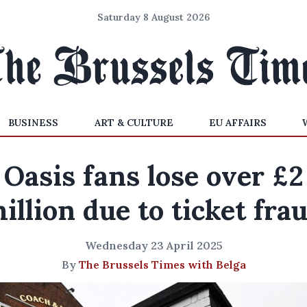
Saturday 8 August 2026
BUSINESS
ART & CULTURE
EU AFFAIRS
Oasis fans lose over £2
illion due to ticket fra
Wednesday 23 April 2025
By
The Brussels Times with Belga