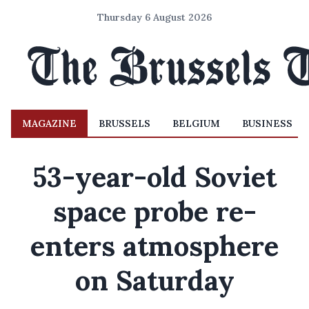
Thursday 6 August 2026
MAGAZINE
BRUSSELS
BELGIUM
BUSINESS
53-year-old Soviet
space probe re-
enters atmosphere
on Saturday