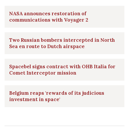
NASA announces restoration of
communications with Voyager 2
Two Russian bombers intercepted in North
Sea en route to Dutch airspace
Spacebel signs contract with OHB Italia for
Comet Interceptor mission
Belgium reaps 'rewards of its judicious
investment in space'