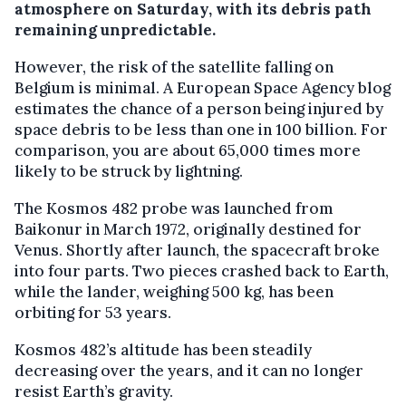
atmosphere on Saturday, with its debris path
remaining unpredictable.
However, the risk of the satellite falling on
Belgium is minimal. A European Space Agency blog
estimates the chance of a person being injured by
space debris to be less than one in 100 billion. For
comparison, you are about 65,000 times more
likely to be struck by lightning.
The Kosmos 482 probe was launched from
Baikonur in March 1972, originally destined for
Venus. Shortly after launch, the spacecraft broke
into four parts. Two pieces crashed back to Earth,
while the lander, weighing 500 kg, has been
orbiting for 53 years.
Kosmos 482’s altitude has been steadily
decreasing over the years, and it can no longer
resist Earth’s gravity.