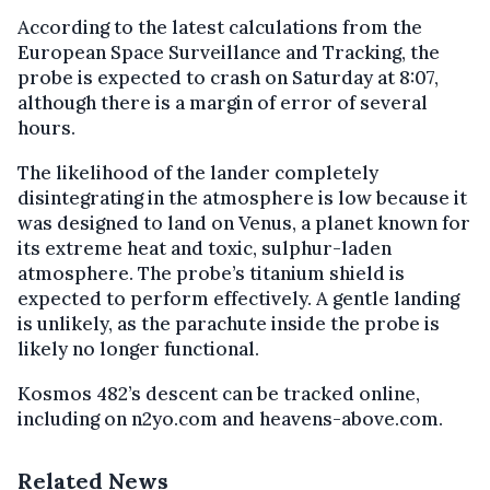
According to the latest calculations from the
European Space Surveillance and Tracking, the
probe is expected to crash on Saturday at 8:07,
although there is a margin of error of several
hours.
The likelihood of the lander completely
disintegrating in the atmosphere is low because it
was designed to land on Venus, a planet known for
its extreme heat and toxic, sulphur-laden
atmosphere. The probe’s titanium shield is
expected to perform effectively. A gentle landing
is unlikely, as the parachute inside the probe is
likely no longer functional.
Kosmos 482’s descent can be tracked online,
including on n2yo.com and heavens-above.com.
Related News