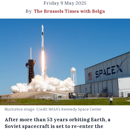
Friday 9 May 2025
By
The Brussels Times with Belga
Illustrative image. Credit: NASA's Kennedy Space Center
After more than 53 years orbiting Earth, a
Soviet spacecraft is set to re-enter the