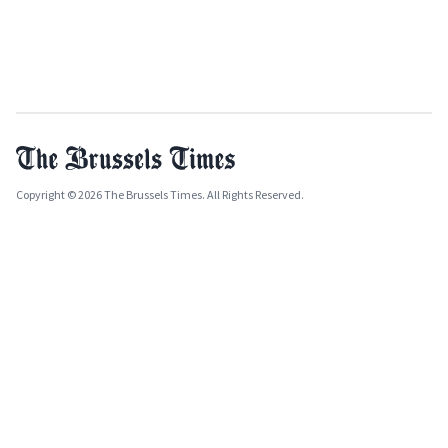
Copyright © 2026 The Brussels Times. All Rights Reserved.