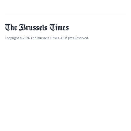
Copyright © 2026 The Brussels Times. All Rights Reserved.