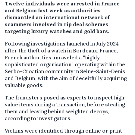
Twelve individuals were arrested in France
and Belgium last week as authorities
dismantled an international network of
scammers involved in rip deal schemes
targeting luxury watches and gold bars.
Following investigations launched in July 2024
after the theft of a watch in Bordeaux, France,
French authorities unraveled a “highly
sophisticated organisation” operating within the
Serbo-Croatian community in Seine-Saint-Denis
and Belgium, with the aim of deceitfully acquiring
valuable goods.
The fraudsters posed as experts to inspect high-
value items during a transaction, before stealing
them and leaving behind weighted decoys,
according to investigators.
Victims were identified through online or print