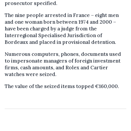
prosecutor specified.
The nine people arrested in France – eight men
and one woman born between 1974 and 2000 –
have been charged by a judge from the
Interregional Specialised Jurisdiction of
Bordeaux and placed in provisional detention.
Numerous computers, phones, documents used
to impersonate managers of foreign investment
firms, cash amounts, and Rolex and Cartier
watches were seized.
The value of the seized items topped €160,000.