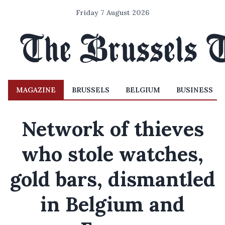
Friday 7 August 2026
MAGAZINE
BRUSSELS
BELGIUM
BUSINESS
Network of thieves
who stole watches,
gold bars, dismantled
in Belgium and