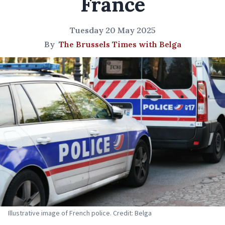
France
Tuesday 20 May 2025
By
The Brussels Times with Belga
Illustrative image of French police. Credit: Belga