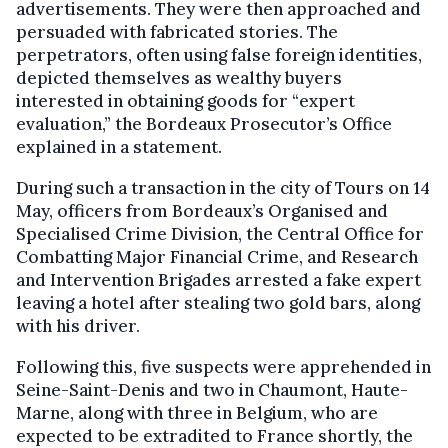
advertisements. They were then approached and
persuaded with fabricated stories. The
perpetrators, often using false foreign identities,
depicted themselves as wealthy buyers
interested in obtaining goods for “expert
evaluation,” the Bordeaux Prosecutor’s Office
explained in a statement.
During such a transaction in the city of Tours on 14
May, officers from Bordeaux’s Organised and
Specialised Crime Division, the Central Office for
Combatting Major Financial Crime, and Research
and Intervention Brigades arrested a fake expert
leaving a hotel after stealing two gold bars, along
with his driver.
Following this, five suspects were apprehended in
Seine-Saint-Denis and two in Chaumont, Haute-
Marne, along with three in Belgium, who are
expected to be extradited to France shortly, the