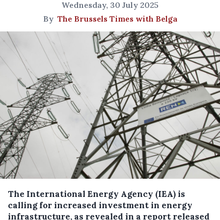
Wednesday, 30 July 2025
By
The Brussels Times with Belga
The International Energy Agency (IEA) is
calling for increased investment in energy
infrastructure, as revealed in a report released