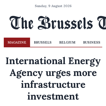
Sunday, 9 August 2026
MAGAZINE
BRUSSELS
BELGIUM
BUSINESS
International Energy
Agency urges more
infrastructure
investment