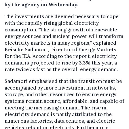
by the agency on Wednesday.
The investments are deemed necessary to cope
with the rapidly rising global electricity
consumption. “The strong growth of renewable
energy sources and nuclear power will transform
electricity markets in many regions,” explained
Keisuke Sadamori, Director of Energy Markets
for the IEA. According to the report, electricity
demand is projected to rise by 3.3% this year, a
rate twice as fast as the overall energy demand.
Sadamori emphasised that the transition must be
accompanied by more investment in networks,
storage, and other resources to ensure energy
systems remain secure, affordable, and capable of
meeting the increasing demand. The rise in
electricity demand is partly attributed to the
numerous factories, data centres, and electric
vehicles reliant on electricity. Furthermore,