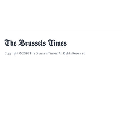
Copyright © 2026 The Brussels Times. All Rights Reserved.