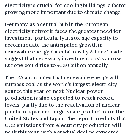
electricity is crucial for cooling buildings, a factor
growing more important due to climate change.
Germany, as a central hub in the European
electricity network, faces the greatest need for
investment, particularly in storage capacity to
accommodate the anticipated growth in
renewable energy. Calculations by Allianz Trade
suggest that necessary investment costs across
Europe could rise to €130 billion annually.
The IEA anticipates that renewable energy will
surpass coal as the world’s largest electricity
source this year or next. Nuclear power
production is also expected to reach record
levels, partly due to the reactivation of nuclear
plants in Japan and large-scale production in the
United States and Japan. The report predicts that
CO2 emissions from electricity production will
peak this year, with a gradual decline expected