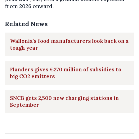
from 2026 onward.
Related News
Wallonia's food manufacturers look back on a
tough year
Flanders gives €270 million of subsidies to
big CO2 emitters
SNCB gets 2,500 new charging stations in
September