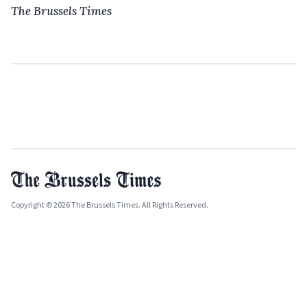
The Brussels Times
Copyright © 2026 The Brussels Times. All Rights Reserved.