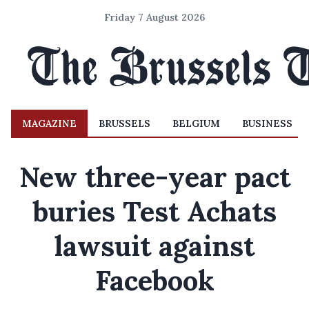
Friday 7 August 2026
MAGAZINE
BRUSSELS
BELGIUM
BUSINESS
New three-year pact
buries Test Achats
lawsuit against
Facebook