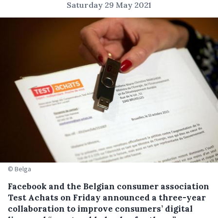
Saturday 29 May 2021
© Belga
Facebook and the Belgian consumer association
Test Achats on Friday announced a three-year
collaboration to improve consumers’ digital