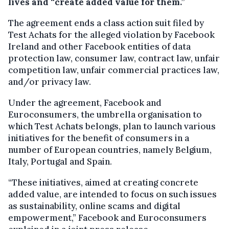
lives and “create added value for them.”
The agreement ends a class action suit filed by
Test Achats for the alleged violation by Facebook
Ireland and other Facebook entities of data
protection law, consumer law, contract law, unfair
competition law, unfair commercial practices law,
and/or privacy law.
Under the agreement, Facebook and
Euroconsumers, the umbrella organisation to
which Test Achats belongs, plan to launch various
initiatives for the benefit of consumers in a
number of European countries, namely Belgium,
Italy, Portugal and Spain.
“These initiatives, aimed at creating concrete
added value, are intended to focus on such issues
as sustainability, online scams and digital
empowerment,” Facebook and Euroconsumers