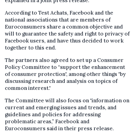
explained in a joint press release.
According to Test Achats, Facebook and the
national associations that are members of
Euroconsumers share a common objective and
will to guarantee the safety and right to privacy of
Facebook users, and have thus decided to work
together to this end.
The partners also agreed to set up a Consumer
Policy Committee to “support the enhancement
of consumer protection", among other things "by
discussing research and analysis on topics of
common interest."
The Committee will also focus on "information on
current and emerging issues and trends, and
guidelines and policies for addressing
problematic areas,” Facebook and
Euroconsumers said in their press release.