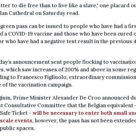
better to die free than to live like a slave," one placard 
lan Cathedral on Saturday read.
s green pass can be issued to people who have had a fir
f a COVID-19 vaccine and those who have been cured o
or who have had a negative test result in the previous 
.
ay’s announcement sent people flocking to vaccinatio
s, which saw increases of 200% and above in some reg
ing to Francesco Figliuolo, extraordinary commission
 of the vaccination campaign.
lgium, Prime Minister Alexander De Croo announced d
st Consultative Committee that the Belgian equivalent 
Safe Ticket -
will be necessary to enter both small an
scale events,
however, the pass has not been extende
public spaces.