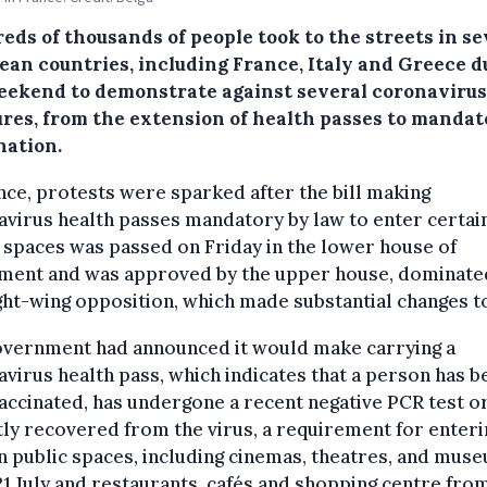
eds of thousands of people took to the streets in se
ean countries, including France, Italy and Greece d
eekend to demonstrate against several coronavirus
res, from the extension of health passes to mandat
nation.
nce, protests were sparked after the bill making
virus health passes mandatory by law to enter certai
 spaces was passed on Friday in the lower house of
ament and was approved by the upper house, dominate
ght-wing opposition, which made substantial changes to
overnment had announced it would make carrying a
virus health pass, which indicates that a person has b
vaccinated, has undergone a recent negative PCR test o
ly recovered from the virus, a requirement for enteri
n public spaces, including cinemas, theatres, and mus
1 July and restaurants, cafés and shopping centre fro