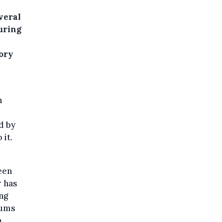
veral
uring
ory
n
d by
 it.
een
r has
ng
eums
m