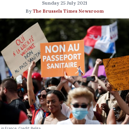
Sunday 25 July 2021
By
The Brussels Times Newsroom
 in France. Credit: Belga