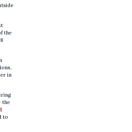
outside
st
f the
48
n
ions,
er in
uring
- the
d
d to