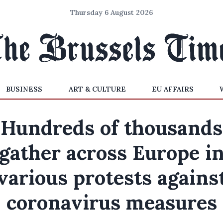
Thursday 6 August 2026
BUSINESS
ART & CULTURE
EU AFFAIRS
Hundreds of thousands
gather across Europe i
various protests agains
coronavirus measures