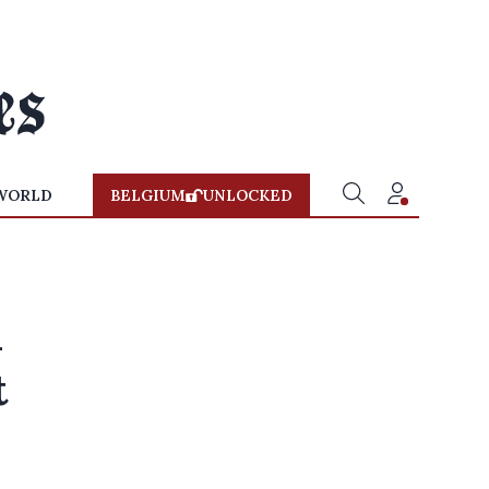
WORLD
BELGIUM
UNLOCKED
n
t