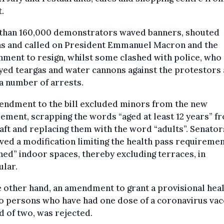
.
than 160,000 demonstrators waved banners, shouted
ns and called on President Emmanuel Macron and the
ment to resign, whilst some clashed with police, who
ed teargas and water cannons against the protestors
a number of arrests.
endment to the bill excluded minors from the new
ement, scrapping the words “aged at least 12 years” f
aft and replacing them with the word “adults”. Senator
ed a modification limiting the health pass requiremen
ned” indoor spaces, thereby excluding terraces, in
ular.
 other hand, an amendment to grant a provisional hea
o persons who have had one dose of a coronavirus vac
d of two, was rejected.