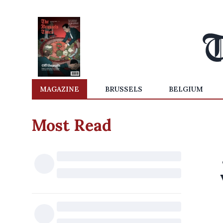
MAGAZINE
BRUSSELS
BELGIUM
Most Read