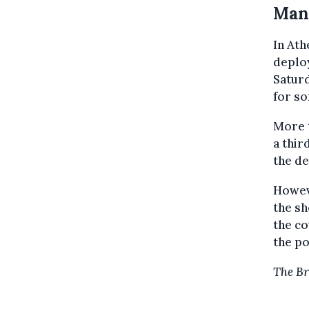
Man
In Ath
deplo
Satur
for so
More t
a thi
the de
Howev
the sh
the co
the po
The Br