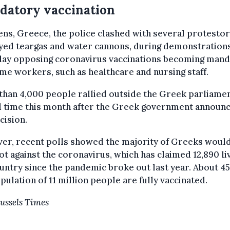
datory vaccination
ens, Greece, the police clashed with several protestor
yed teargas and water cannons, during demonstration
day opposing coronavirus vaccinations becoming man
me workers, such as healthcare and nursing staff.
han 4,000 people rallied outside the Greek parliamen
rd time this month after the Greek government announ
cision.
er, recent polls showed the majority of Greeks would
ot against the coronavirus, which has claimed 12,890 li
untry since the pandemic broke out last year. About 4
pulation of 11 million people are fully vaccinated.
ussels Times