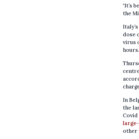
"It’s 
the Mi
Italy’
dose o
virus 
hours
Thursd
centre
accord
charge
In Be
the la
Covid 
large-
other 