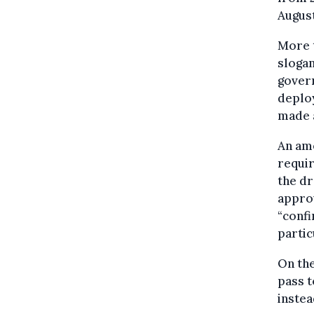
August
More 
sloga
govern
deploy
made 
An am
requir
the dr
approv
“confi
partic
On the
pass t
instea