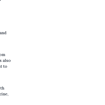
 and
rom
s also
t to
lth
cine,