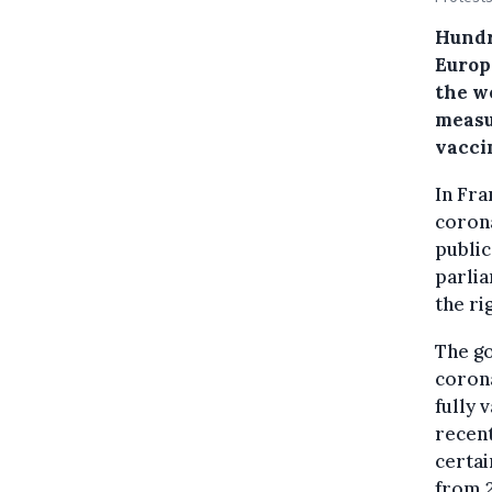
Hundr
Europ
the w
measu
vacci
In Fra
corona
public
parli
the ri
The g
corona
fully 
recent
certai
from 2