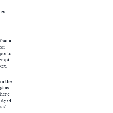
ves
that a
ter
sports
tempt
ket.
in the
ogans
where
ity of
ss".