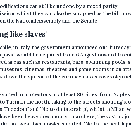
difications can still be undone by a mixed parity
sion, whilst they can also be scrapped as the bill mo
n the National Assembly and the Senate.
ing like slaves'
ile, in Italy, the government announced on Thursday 
n pass” would be required from 6 August onward to en
ed areas such as restaurants, bars, swimming pools, 
, museums, cinemas, theatres and game rooms in an at
w down the spread of the coronavirus as cases skyroc
esulted in protestors in at least 80 cities, from Naples 
to Turin in the north, taking to the streets shouting sl
s "Freedom" and "No to dictatorship", whilst in Milan, 
have been heavy downpours, marchers, the vast major
id not wear face masks, shouted: "No to the health pa