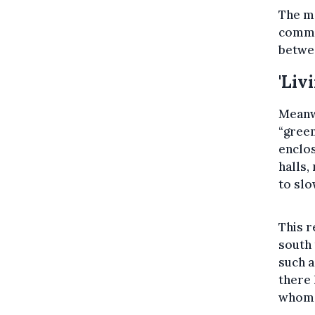
The mo
commis
betwee
'Liv
Meanwh
“gree
enclos
halls
to slo
This r
south 
such a
there 
whom d