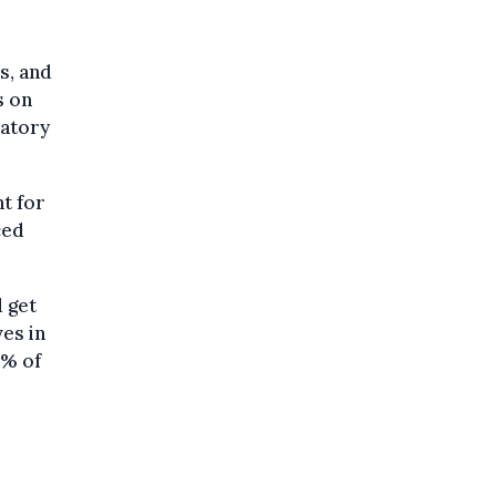
s, and
s on
datory
t for
ced
 get
ves in
5% of