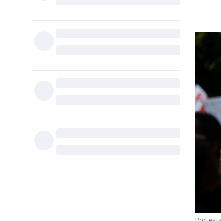
Protests