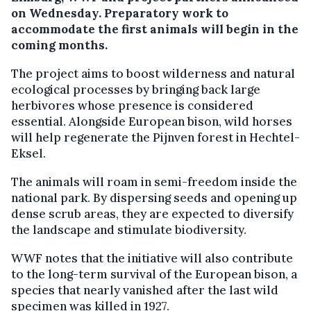
on Wednesday. Preparatory work to
accommodate the first animals will begin in the
coming months.
The project aims to boost wilderness and natural
ecological processes by bringing back large
herbivores whose presence is considered
essential. Alongside European bison, wild horses
will help regenerate the Pijnven forest in Hechtel-
Eksel.
The animals will roam in semi-freedom inside the
national park. By dispersing seeds and opening up
dense scrub areas, they are expected to diversify
the landscape and stimulate biodiversity.
WWF notes that the initiative will also contribute
to the long-term survival of the European bison, a
species that nearly vanished after the last wild
specimen was killed in 1927.