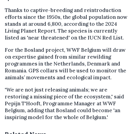
Thanks to captive-breeding and reintroduction
efforts since the 1950s, the global population now
stands at around 6,800, according to the 2024
Living Planet Report. The species is currently
listed as 'near threatened' on the IUCN Red List.
For the Bosland project, WWF Belgium will draw
on expertise gained from similar rewilding
programmes in the Netherlands, Denmark and
Romania. GPS collars will be used to monitor the
animals’ movements and ecological impact.
"We are not just releasing animals; we are
restoring a missing piece of the ecosystem," said
Pepijn T'Hooft, Programme Manager at WWF
Belgium, adding that Bosland could become 'an
inspiring model for the whole of Belgium.'