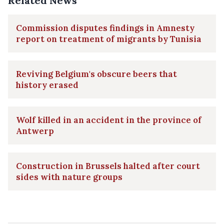
Related News
Commission disputes findings in Amnesty
report on treatment of migrants by Tunisia
Reviving Belgium's obscure beers that
history erased
Wolf killed in an accident in the province of
Antwerp
Construction in Brussels halted after court
sides with nature groups