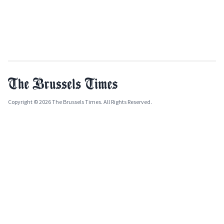
Copyright © 2026 The Brussels Times. All Rights Reserved.