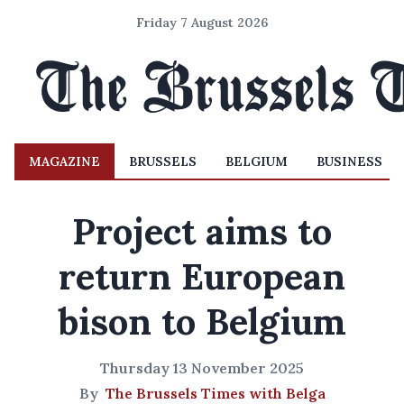
Friday 7 August 2026
MAGAZINE
BRUSSELS
BELGIUM
BUSINESS
Project aims to
return European
bison to Belgium
Thursday 13 November 2025
By
The Brussels Times with Belga