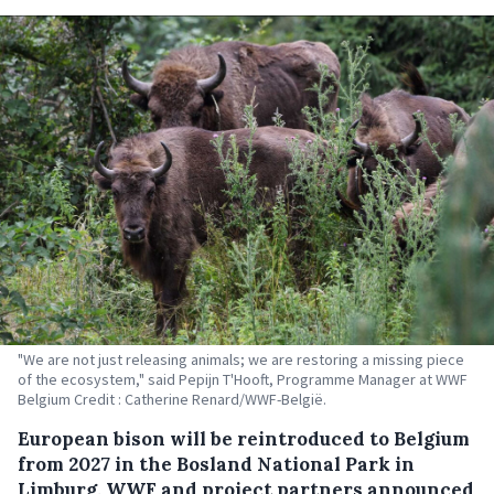
"We are not just releasing animals; we are restoring a missing piece
of the ecosystem," said Pepijn T'Hooft, Programme Manager at WWF
Belgium Credit : Catherine Renard/WWF-België.
European bison will be reintroduced to Belgium
from 2027 in the Bosland National Park in
Limburg, WWF and project partners announced