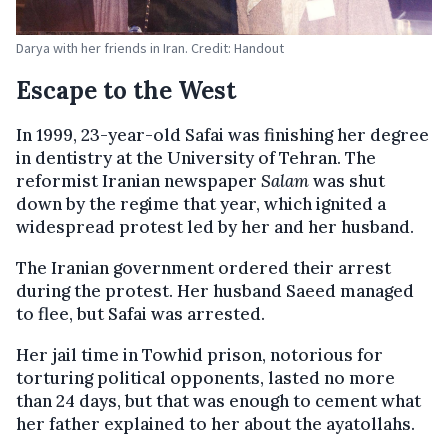
Darya with her friends in Iran. Credit: Handout
Escape to the West
In 1999, 23-year-old Safai was finishing her degree
in dentistry at the University of Tehran. The
reformist Iranian newspaper
Salam
was shut
down by the regime that year, which ignited a
widespread protest led by her and her husband.
The Iranian government ordered their arrest
during the protest. Her husband Saeed managed
to flee, but Safai was arrested.
Her jail time in Towhid prison, notorious for
torturing political opponents, lasted no more
than 24 days, but that was enough to cement what
her father explained to her about the ayatollahs.