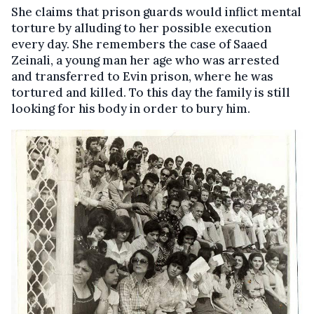
She claims that prison guards would inflict mental
torture by alluding to her possible execution
every day. She remembers the case of Saaed
Zeinali, a young man her age who was arrested
and transferred to Evin prison, where he was
tortured and killed. To this day the family is still
looking for his body in order to bury him.