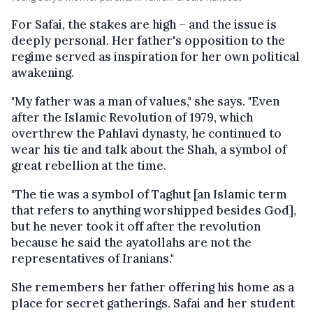
For Safai, the stakes are high – and the issue is
deeply personal. Her father's opposition to the
regime served as inspiration for her own political
awakening.
"My father was a man of values," she says. "Even
after the Islamic Revolution of 1979, which
overthrew the Pahlavi dynasty, he continued to
wear his tie and talk about the Shah, a symbol of
great rebellion at the time.
"The tie was a symbol of Taghut [an Islamic term
that refers to anything worshipped besides God],
but he never took it off after the revolution
because he said the ayatollahs are not the
representatives of Iranians."
She remembers her father offering his home as a
place for secret gatherings. Safai and her student