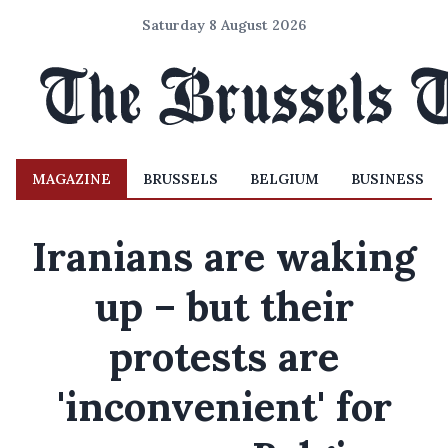
Saturday 8 August 2026
MAGAZINE
BRUSSELS
BELGIUM
BUSINESS
Iranians are waking
up – but their
protests are
'inconvenient' for