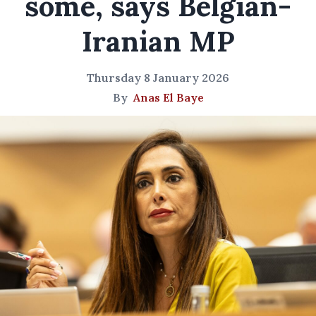
some, says Belgian-
Iranian MP
Thursday 8 January 2026
By
Anas El Baye