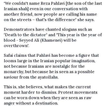
"We couldn't name Reza Pahlavi [the son of the last
Iranian shah] even in our conversation with
another friend, now people are calling his name
on the streets – that's the difference" she says.
Demonstrators have chanted slogans such as
"Death to the dictator" and "This year is the year of
blood - Seyyed Ali (Khamenei) will be
overthrown".
Safai claims that Pahlavi has become a figure that
looms large in the Iranian popular imagination,
not because Iranians are nostalgic for the
monarchy, but because he is seen as a possible
saviour from the ayatollahs.
This is, she believes, what makes the current
moment harder to dismiss. Protest movements
can be worn down when they are seen as raw
anger without a destination.