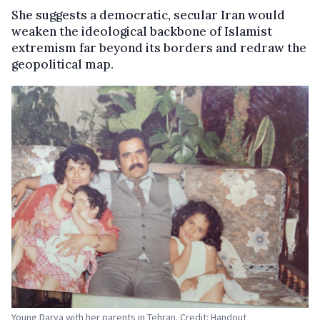
She suggests a democratic, secular Iran would
weaken the ideological backbone of Islamist
extremism far beyond its borders and redraw the
geopolitical map.
Young Darya with her parents in Tehran. Credit: Handout