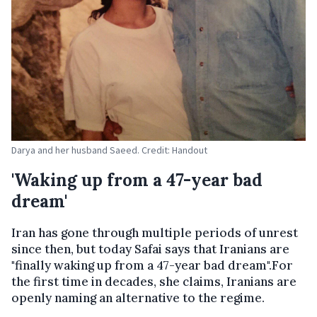
Darya and her husband Saeed. Credit: Handout
'Waking up from a 47-year bad
dream'
Iran has gone through multiple periods of unrest
since then, but today Safai says that Iranians are
"finally waking up from a 47-year bad dream".For
the first time in decades, she claims, Iranians are
openly naming an alternative to the regime.