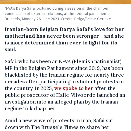
N-VA's Darya Safai pictured during a session of the chamber
commission of external relations, at the federal parliament, in
Brussels, Monday 26 June 2023. Credit : Belga/Arthur Gerieke
Iranian-born Belgian Darya Safai's love for her
motherland has never been stronger – and she
is more determined than ever to fight for its
soul.
Safai, who has been an N-VA (Flemish nationalist)
MP in the Belgian Parliament since 2019, has been
blacklisted by the Iranian regime for nearly three
decades after participating in student protests in
the country. In 2025,
we spoke to her
after the
public prosecutor of Halle-Vilvoorde launched an
investigation into an alleged plan by the Iranian
regime to kidnap her.
Amid a new wave of protests in Iran, Safai sat
down with The Brussels Times to share her