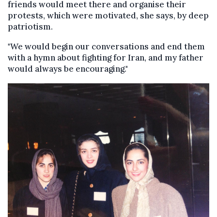
friends would meet there and organise their
protests, which were motivated, she says, by deep
patriotism.
"We would begin our conversations and end them
with a hymn about fighting for Iran, and my father
would always be encouraging."