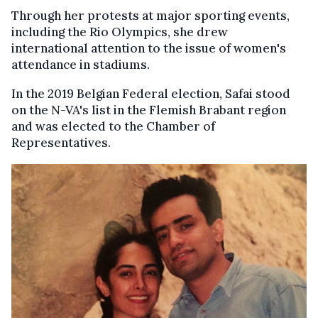
Through her protests at major sporting events,
including the Rio Olympics, she drew
international attention to the issue of women's
attendance in stadiums.
In the 2019 Belgian Federal election, Safai stood
on the N-VA's list in the Flemish Brabant region
and was elected to the Chamber of
Representatives.