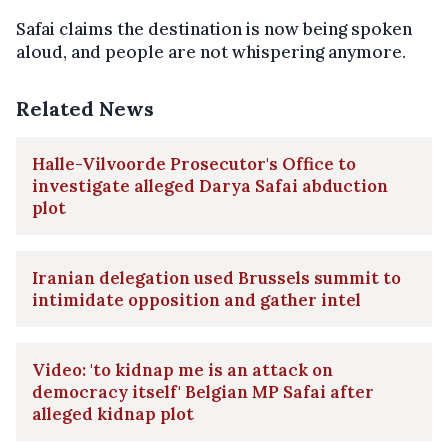
Safai claims the destination is now being spoken
aloud, and people are not whispering anymore.
Related News
Halle-Vilvoorde Prosecutor's Office to
investigate alleged Darya Safai abduction
plot
Iranian delegation used Brussels summit to
intimidate opposition and gather intel
Video: 'to kidnap me is an attack on
democracy itself' Belgian MP Safai after
alleged kidnap plot