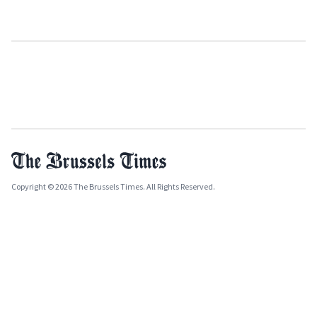
Copyright © 2026 The Brussels Times. All Rights Reserved.