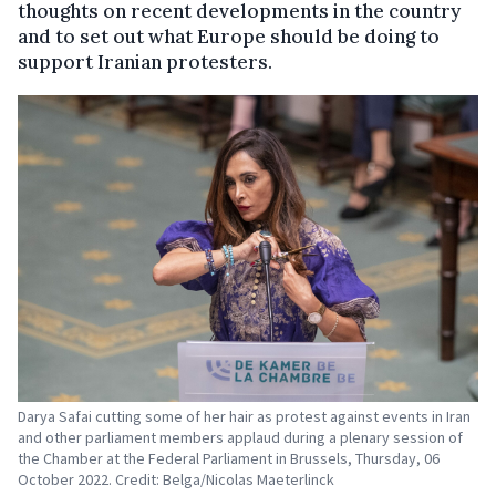
thoughts on recent developments in the country
and to set out what Europe should be doing to
support Iranian protesters.
Darya Safai cutting some of her hair as protest against events in Iran
and other parliament members applaud during a plenary session of
the Chamber at the Federal Parliament in Brussels, Thursday, 06
October 2022. Credit: Belga/Nicolas Maeterlinck