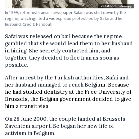
In 1999, reformist Iranian newspaper Salam was shut down by the
regime, which ignited a widespread protest led by Safai and her
husband. Credit: Handout
Safai was released on bail because the regime
gambled that she would lead them to her husband
in hiding. She secretly contacted him, and
together they decided to flee Iran as soon as
possible.
After arrest by the Turkish authorities, Safai and
her husband managed to reach Belgiu
m. Because
he had studied dentistry at the Free University of
Brussels, the Belgian government decided to give
him a transit visa.
On 28 June 2000, the couple landed at Brussels-
Zaventem airport. So began her new life of
activism in Belgium.