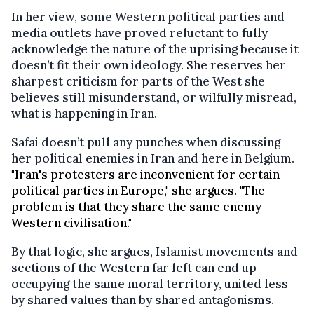
In her view, some Western political parties and
media outlets have proved reluctant to fully
acknowledge the nature of the uprising because it
doesn’t fit their own ideology. She reserves her
sharpest criticism for parts of the West she
believes still misunderstand, or wilfully misread,
what is happening in Iran.
Safai doesn’t pull any punches when discussing
her political enemies in Iran and here in Belgium.
"Iran's protesters are inconvenient for certain
political parties in Europe," she argues. "The
problem is that they share the same enemy –
Western civilisation."
By that logic, she argues, Islamist movements and
sections of the Western far left can end up
occupying the same moral territory, united less
by shared values than by shared antagonisms.