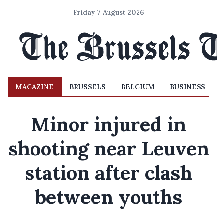
Friday 7 August 2026
MAGAZINE
BRUSSELS
BELGIUM
BUSINESS
Minor injured in
shooting near Leuven
station after clash
between youths