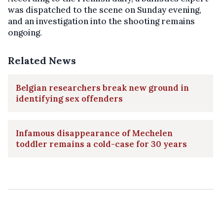
was dispatched to the scene on Sunday evening,
and an investigation into the shooting remains
ongoing.
Related News
Belgian researchers break new ground in
identifying sex offenders
Infamous disappearance of Mechelen
toddler remains a cold-case for 30 years