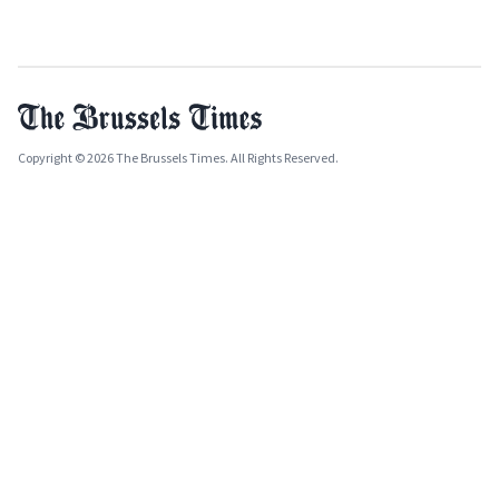
Copyright © 2026 The Brussels Times. All Rights Reserved.