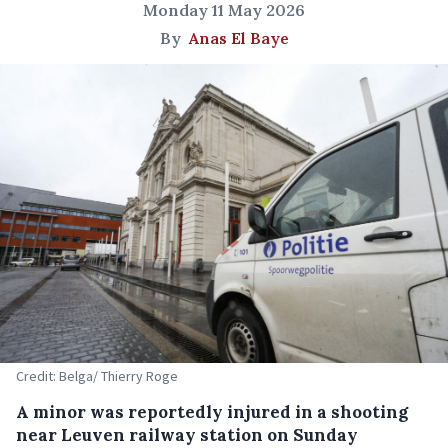
Monday 11 May 2026
By
Anas El Baye
Credit: Belga/ Thierry Roge
A minor was reportedly injured in a shooting
near Leuven railway station on Sunday