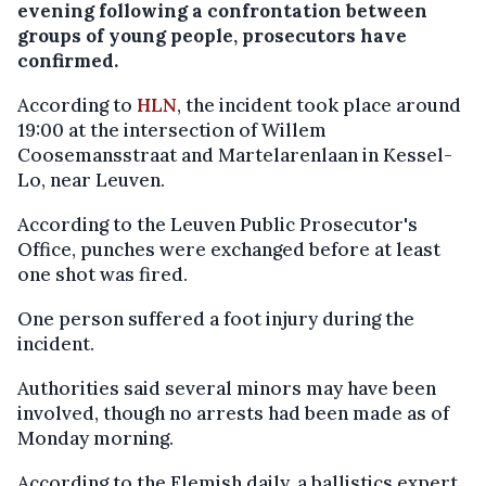
evening following a confrontation between
groups of young people, prosecutors have
confirmed.
According to
HLN
, the incident took place around
19:00 at the intersection of Willem
Coosemansstraat and Martelarenlaan in Kessel-
Lo, near Leuven.
According to the Leuven Public Prosecutor's
Office, punches were exchanged before at least
one shot was fired.
One person suffered a foot injury during the
incident.
Authorities said several minors may have been
involved, though no arrests had been made as of
Monday morning.
According to the Flemish daily, a ballistics expert