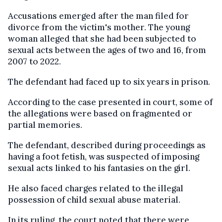
Accusations emerged after the man filed for
divorce from the victim's mother. The young
woman alleged that she had been subjected to
sexual acts between the ages of two and 16, from
2007 to 2022.
The defendant had faced up to six years in prison.
According to the case presented in court, some of
the allegations were based on fragmented or
partial memories.
The defendant, described during proceedings as
having a foot fetish, was suspected of imposing
sexual acts linked to his fantasies on the girl.
He also faced charges related to the illegal
possession of child sexual abuse material.
In its ruling, the court noted that there were