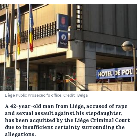
Liège Public Prosecuor's office. Credit : Belga
A 42-year-old man from Liège, accused of rape
and sexual assault against his stepdaughter,
has been acquitted by the Liège Criminal Court
due to insufficient certainty surrounding the
allegations.