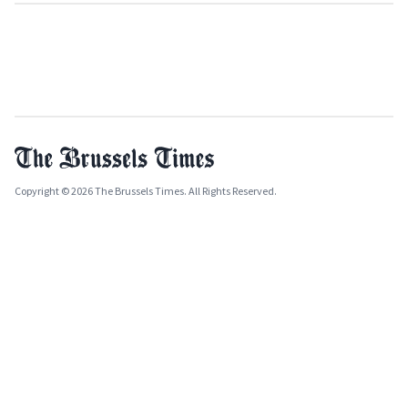
Copyright © 2026 The Brussels Times. All Rights Reserved.