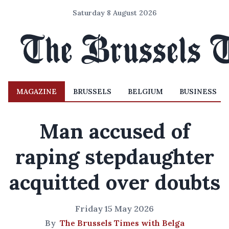
Saturday 8 August 2026
MAGAZINE
BRUSSELS
BELGIUM
BUSINESS
Man accused of
raping stepdaughter
acquitted over doubts
Friday 15 May 2026
By
The Brussels Times with Belga