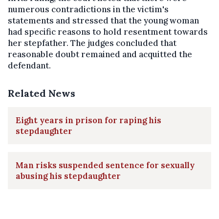
numerous contradictions in the victim's
statements and stressed that the young woman
had specific reasons to hold resentment towards
her stepfather. The judges concluded that
reasonable doubt remained and acquitted the
defendant.
Related News
Eight years in prison for raping his
stepdaughter
Man risks suspended sentence for sexually
abusing his stepdaughter