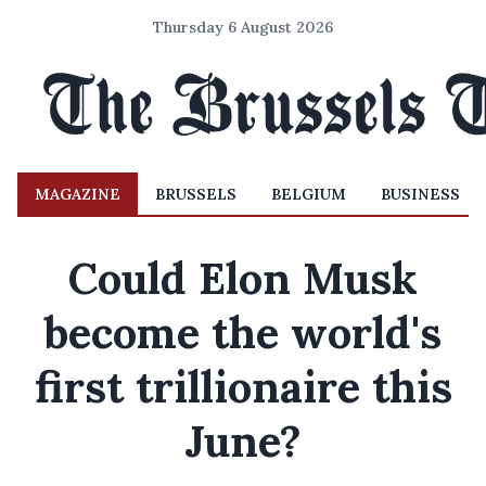
Thursday 6 August 2026
MAGAZINE
BRUSSELS
BELGIUM
BUSINESS
Could Elon Musk
become the world's
first trillionaire this
June?