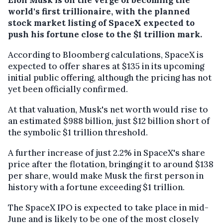
world's first trillionaire, with the planned
stock market listing of SpaceX expected to
push his fortune close to the $1 trillion mark.
According to Bloomberg calculations, SpaceX is
expected to offer shares at $135 in its upcoming
initial public offering, although the pricing has not
yet been officially confirmed.
At that valuation, Musk's net worth would rise to
an estimated $988 billion, just $12 billion short of
the symbolic $1 trillion threshold.
A further increase of just 2.2% in SpaceX's share
price after the flotation, bringing it to around $138
per share, would make Musk the first person in
history with a fortune exceeding $1 trillion.
The SpaceX IPO is expected to take place in mid-
June and is likely to be one of the most closely