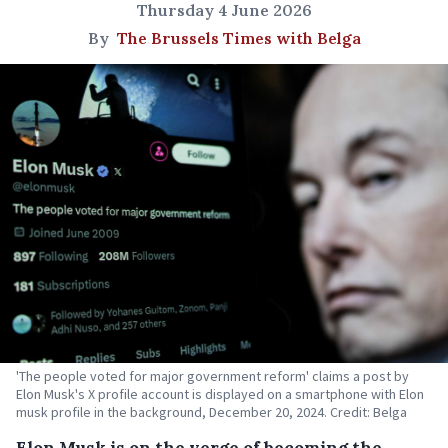
Thursday 4 June 2026
By
The Brussels Times with Belga
'The people voted for major government reform' claims a post by
Elon Musk's X profile account is displayed on a smartphone with Elon
musk profile in the background, December 20, 2024. Credit: Belga
Elon Musk is on the verge of becoming the