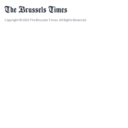
Copyright © 2026 The Brussels Times. All Rights Reserved.