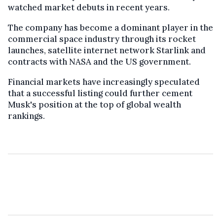
watched market debuts in recent years.
The company has become a dominant player in the
commercial space industry through its rocket
launches, satellite internet network Starlink and
contracts with NASA and the US government.
Financial markets have increasingly speculated
that a successful listing could further cement
Musk's position at the top of global wealth
rankings.