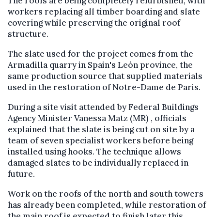
The roofs are being completely refurbished, with
workers replacing all timber boarding and slate
covering while preserving the original roof
structure.
The slate used for the project comes from the
Armadilla quarry in Spain's León province, the
same production source that supplied materials
used in the restoration of Notre-Dame de Paris.
During a site visit attended by Federal Buildings
Agency Minister Vanessa Matz (MR) , officials
explained that the slate is being cut on site by a
team of seven specialist workers before being
installed using hooks. The technique allows
damaged slates to be individually replaced in
future.
Work on the roofs of the north and south towers
has already been completed, while restoration of
the main roof is expected to finish later this