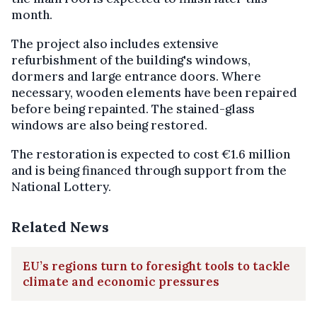
month.
The project also includes extensive
refurbishment of the building's windows,
dormers and large entrance doors. Where
necessary, wooden elements have been repaired
before being repainted. The stained-glass
windows are also being restored.
The restoration is expected to cost €1.6 million
and is being financed through support from the
National Lottery.
Related News
EU’s regions turn to foresight tools to tackle
climate and economic pressures