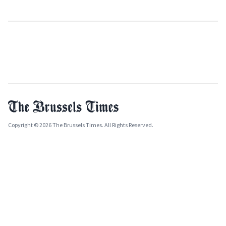
Copyright © 2026 The Brussels Times. All Rights Reserved.