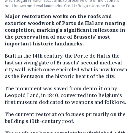
which began in March 2025, aims to preserve one of the capital's
best-known medieval landmarks. Credit : Belga / Jerome Fetu.
Major restoration works on the roofs and
exterior woodwork of Porte de Hal are nearing
completion, marking a significant milestone in
the preservation of one of Brussels' most
important historic landmarks.
Built in the 14th century, the Porte de Hal is the
last surviving gate of Brussels' second medieval
city wall, which once encircled what is now known
as the Pentagon, the historic heart of the city.
The monument was saved from demolition by
Leopold I and, in 1840, converted into Belgium's
first museum dedicated to weapons and folklore.
The current restoration focuses primarily on the
building's 19th-century roof.