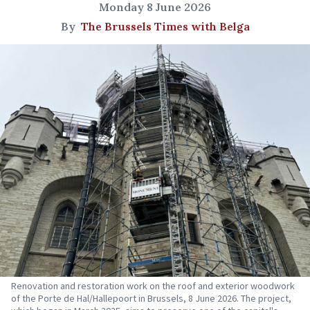
Monday 8 June 2026
By
The Brussels Times with Belga
Renovation and restoration work on the roof and exterior woodwork
of the Porte de Hal/Hallepoort in Brussels, 8 June 2026. The project,