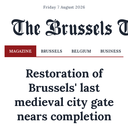
Friday 7 August 2026
MAGAZINE
BRUSSELS
BELGIUM
BUSINESS
Restoration of
Brussels' last
medieval city gate
nears completion