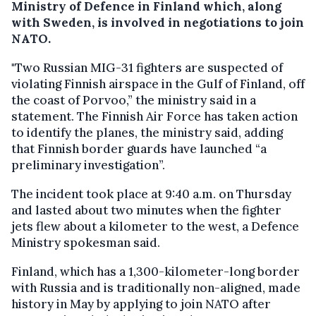
Ministry of Defence in Finland which, along
with Sweden, is involved in negotiations to join
NATO.
"Two Russian MIG-31 fighters are suspected of
violating Finnish airspace in the Gulf of Finland, off
the coast of Porvoo,” the ministry said in a
statement. The Finnish Air Force has taken action
to identify the planes, the ministry said, adding
that Finnish border guards have launched “a
preliminary investigation”.
The incident took place at 9:40 a.m. on Thursday
and lasted about two minutes when the fighter
jets flew about a kilometer to the west, a Defence
Ministry spokesman said.
Finland, which has a 1,300-kilometer-long border
with Russia and is traditionally non-aligned, made
history in May by applying to join NATO after