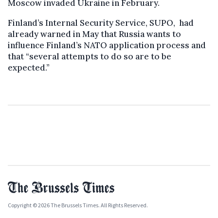
Moscow invaded Ukraine in February.
Finland’s Internal Security Service, SUPO, had
already warned in May that Russia wants to
influence Finland’s NATO application process and
that “several attempts to do so are to be
expected.”
Copyright © 2026 The Brussels Times. All Rights Reserved.