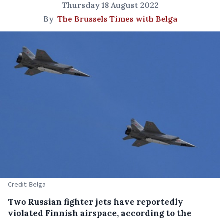
Thursday 18 August 2022
By
The Brussels Times with Belga
Credit: Belga
Two Russian fighter jets have reportedly
violated Finnish airspace, according to the