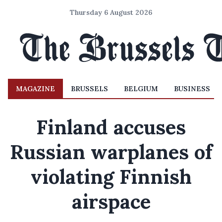
Thursday 6 August 2026
MAGAZINE
BRUSSELS
BELGIUM
BUSINESS
Finland accuses
Russian warplanes of
violating Finnish
airspace