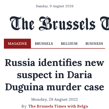
Sunday, 9 August 2026
MAGAZINE
BRUSSELS
BELGIUM
BUSINESS
Russia identifies new
suspect in Daria
Duguina murder case
Monday, 29 August 2022
By
The Brussels Times with Belga