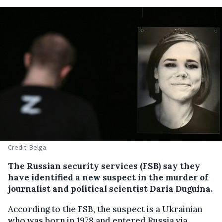
Credit: Belga
The Russian security services (FSB) say they
have identified a new suspect in the murder of
journalist and political scientist Daria Duguina.
According to the FSB, the suspect is a Ukrainian
who was born in 1978 and entered Russia via