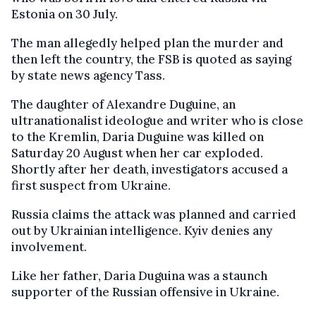
Estonia on 30 July.
The man allegedly helped plan the murder and
then left the country, the FSB is quoted as saying
by state news agency Tass.
The daughter of Alexandre Duguine, an
ultranationalist ideologue and writer who is close
to the Kremlin, Daria Duguine was killed on
Saturday 20 August when her car exploded.
Shortly after her death, investigators accused a
first suspect from Ukraine.
Russia claims the attack was planned and carried
out by Ukrainian intelligence. Kyiv denies any
involvement.
Like her father, Daria Duguina was a staunch
supporter of the Russian offensive in Ukraine.