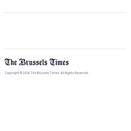
Copyright © 2026 The Brussels Times. All Rights Reserved.