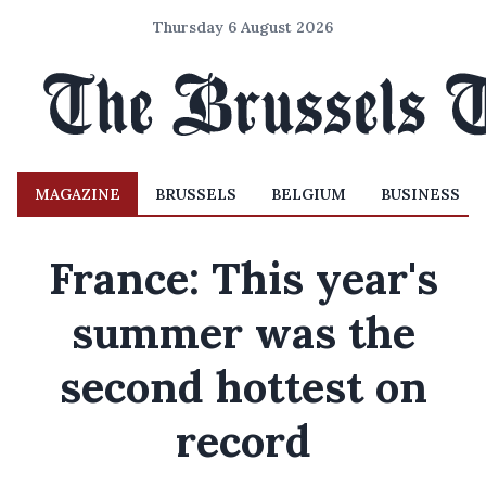
Thursday 6 August 2026
MAGAZINE
BRUSSELS
BELGIUM
BUSINESS
France: This year's
summer was the
second hottest on
record