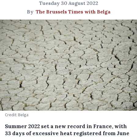
Tuesday 30 August 2022
By
The Brussels Times with Belga
Credit: Belga
Summer 2022 set a new record in France, with
33 days of excessive heat registered from June