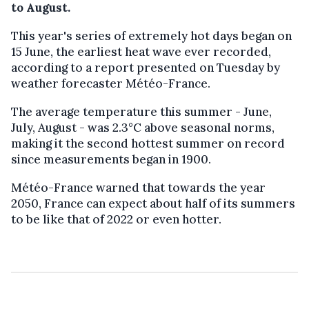
to August.
This year's series of extremely hot days began on
15 June, the earliest heat wave ever recorded,
according to a report presented on Tuesday by
weather forecaster Météo-France.
The average temperature this summer - June,
July, August - was 2.3°C above seasonal norms,
making it the second hottest summer on record
since measurements began in 1900.
Météo-France warned that towards the year
2050, France can expect about half of its summers
to be like that of 2022 or even hotter.