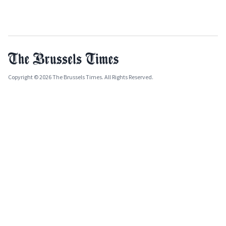
Copyright © 2026 The Brussels Times. All Rights Reserved.