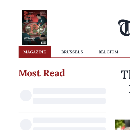
MAGAZINE
BRUSSELS
BELGIUM
Most Read
T