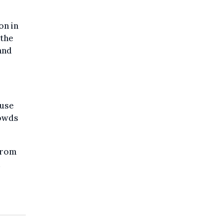
on in
 the
and
ouse
rowds
from
d