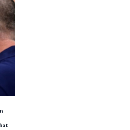
in
hat