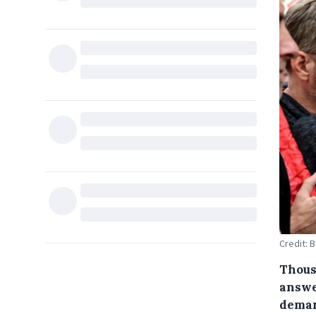
Credit: 
Thousa
answer
deman