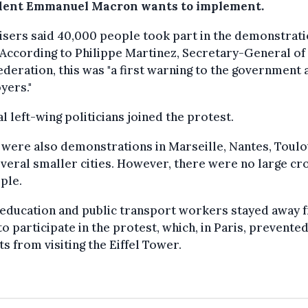
dent Emmanuel Macron wants to implement.
sers said 40,000 people took part in the demonstrati
 According to Philippe Martinez, Secretary-General of
deration, this was "a first warning to the government 
yers."
l left-wing politicians joined the protest.
were also demonstrations in Marseille, Nantes, Toul
veral smaller cities. However, there were no large c
ple.
education and public transport workers stayed away 
o participate in the protest, which, in Paris, prevente
ts from visiting the Eiffel Tower.