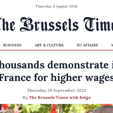
Thursday 6 August 2026
BUSINESS
ART & CULTURE
EU AFFAIRS
housands demonstrate 
France for higher wage
Thursday 29 September 2022
By
The Brussels Times with Belga