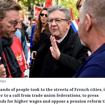
Belga
nds of people took to the streets of French cities, 
 to a call from trade union federations, to press
ds for higher wages and oppose a pension reform t