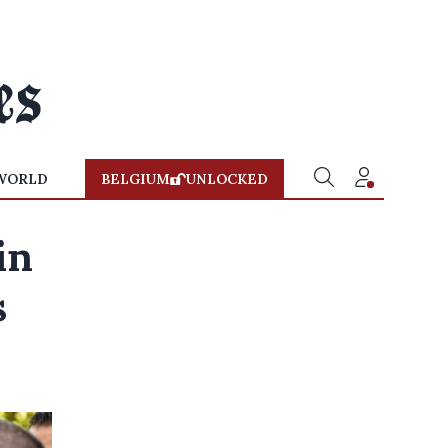
WORLD
BELGIUM
UNLOCKED
in
s