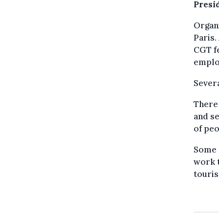
Presi
Organi
Paris.
CGT fe
emplo
Severa
There 
and se
of peo
Some 
work t
touris