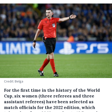
Credit: Belga
For the first time in the history of the World
Cup, six women (three referees and three
assistant referees) have been selected as
match officials for the 2022 edition, which