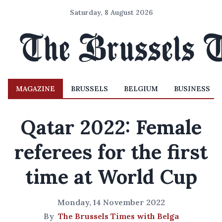
Saturday, 8 August 2026
MAGAZINE
BRUSSELS
BELGIUM
BUSINESS
Qatar 2022: Female
referees for the first
time at World Cup
Monday, 14 November 2022
By
The Brussels Times with Belga