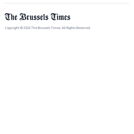
Copyright © 2026 The Brussels Times. All Rights Reserved.