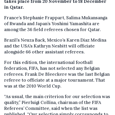
takes place from 20 November to 18 December
in Qatar.
France’s Stephanie Frappart, Salima Mukansanga
of Rwanda and Japan’s Yoshimi Yamashita are
among the 36 field referees chosen for Qatar.
Brazil’s Neuza Back, Mexico’s Karen Diaz Medina
and the USA’s Kathryn Nesbitt will officiate
alongside 66 other assistant referees.
For this edition, the international football
federation, FIFA, has not selected any Belgian
referees. Frank De Bleeckere was the last Belgian
referee to officiate at a major tournament. That
was at the 2010 World Cup.
“As usual, the main criterion for our selection was
quality,” Pierluigi Collina, chairman of the FIFA
Referees’ Committee, said when the list was
published. “Our selection simply corresponds to