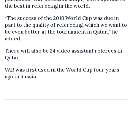
the best in refereeing in the world.”
“The success of the 2018 World Cup was due in
part to the quality of refereeing, which we want to
be even better at the tournament in Qatar.,” he
added.
There will also be 24 video assistant referees in
Qatar.
VAR was first used in the World Cup four years
ago in Russia.