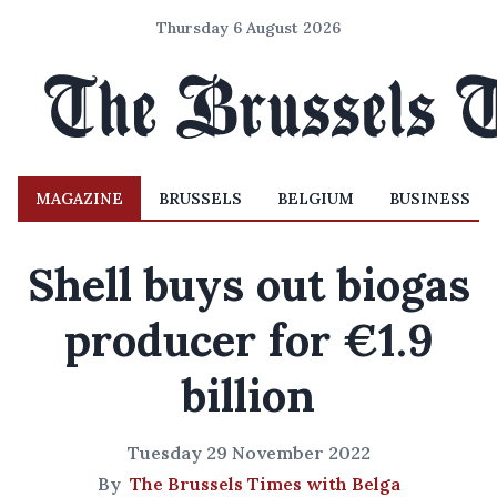
Thursday 6 August 2026
MAGAZINE
BRUSSELS
BELGIUM
BUSINESS
Shell buys out biogas
producer for €1.9
billion
Tuesday 29 November 2022
By
The Brussels Times with Belga