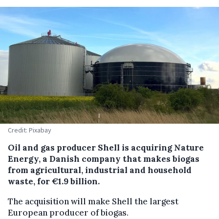
Credit: Pixabay
Oil and gas producer Shell is acquiring Nature
Energy, a Danish company that makes biogas
from agricultural, industrial and household
waste, for €1.9 billion.
The acquisition will make Shell the largest
European producer of biogas.