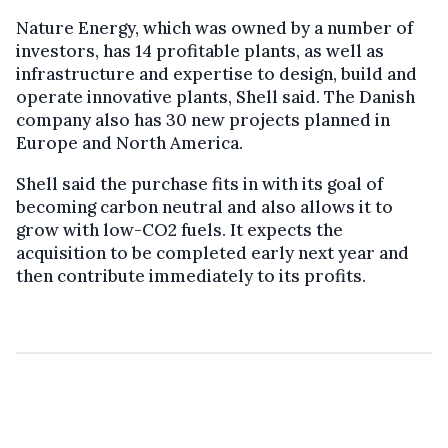
Nature Energy, which was owned by a number of
investors, has 14 profitable plants, as well as
infrastructure and expertise to design, build and
operate innovative plants, Shell said. The Danish
company also has 30 new projects planned in
Europe and North America.
Shell said the purchase fits in with its goal of
becoming carbon neutral and also allows it to
grow with low-CO2 fuels. It expects the
acquisition to be completed early next year and
then contribute immediately to its profits.