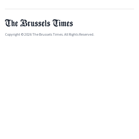
Copyright © 2026 The Brussels Times. All Rights Reserved.