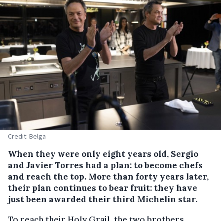
Credit: Belga
When they were only eight years old, Sergio
and Javier Torres had a plan: to become chefs
and reach the top. More than forty years later,
their plan continues to bear fruit: they have
just been awarded their third Michelin star.
To reach their Holy Grail, the two brothers,