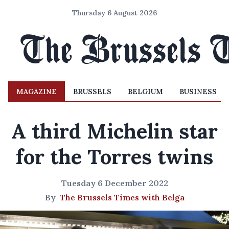
Thursday 6 August 2026
MAGAZINE
BRUSSELS
BELGIUM
BUSINESS
A third Michelin star
for the Torres twins
Tuesday 6 December 2022
By
The Brussels Times with Belga