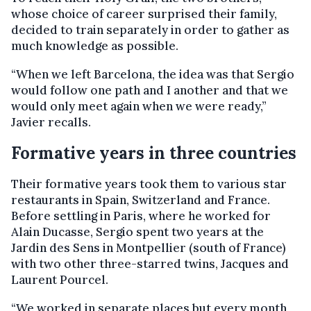
whose choice of career surprised their family,
decided to train separately in order to gather as
much knowledge as possible.
“When we left Barcelona, the idea was that Sergio
would follow one path and I another and that we
would only meet again when we were ready,”
Javier recalls.
Formative years in three countries
Their formative years took them to various star
restaurants in Spain, Switzerland and France.
Before settling in Paris, where he worked for
Alain Ducasse, Sergio spent two years at the
Jardin des Sens in Montpellier (south of France)
with two other three-starred twins, Jacques and
Laurent Pourcel.
“We worked in separate places but every month