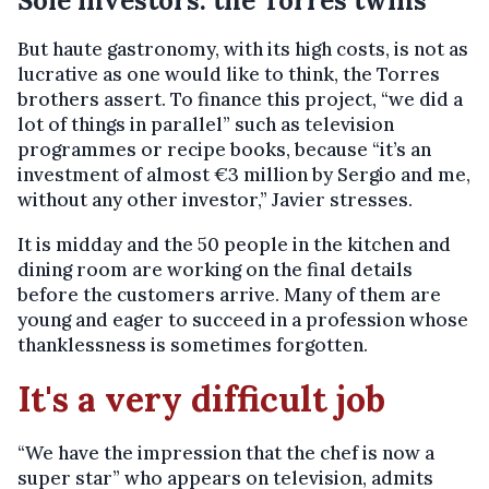
Sole investors: the Torres twins
But haute gastronomy, with its high costs, is not as
lucrative as one would like to think, the Torres
brothers assert. To finance this project, “we did a
lot of things in parallel” such as television
programmes or recipe books, because “it’s an
investment of almost €3 million by Sergio and me,
without any other investor,” Javier stresses.
It is midday and the 50 people in the kitchen and
dining room are working on the final details
before the customers arrive. Many of them are
young and eager to succeed in a profession whose
thanklessness is sometimes forgotten.
It's a very difficult job
“We have the impression that the chef is now a
super star” who appears on television, admits