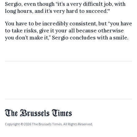
Sergio, even though “it’s a very difficult job, with
long hours, and it’s very hard to succeed.''
You have to be incredibly consistent, but “you have
to take risks, give it your all because otherwise
you don’t make it,” Sergio concludes with a smile.
Copyright © 2026 The Brussels Times. All Rights Reserved.