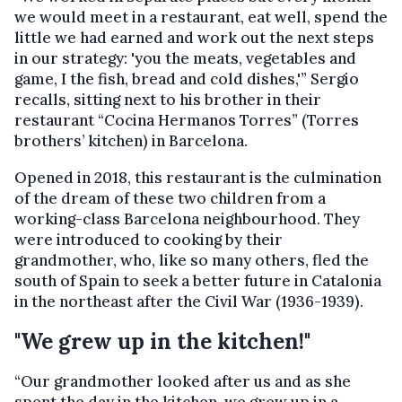
we would meet in a restaurant, eat well, spend the
little we had earned and work out the next steps
in our strategy: 'you the meats, vegetables and
game, I the fish, bread and cold dishes,'” Sergio
recalls, sitting next to his brother in their
restaurant “Cocina Hermanos Torres” (Torres
brothers’ kitchen) in Barcelona.
Opened in 2018, this restaurant is the culmination
of the dream of these two children from a
working-class Barcelona neighbourhood. They
were introduced to cooking by their
grandmother, who, like so many others, fled the
south of Spain to seek a better future in Catalonia
in the northeast after the Civil War (1936-1939).
"We grew up in the kitchen!"
“Our grandmother looked after us and as she