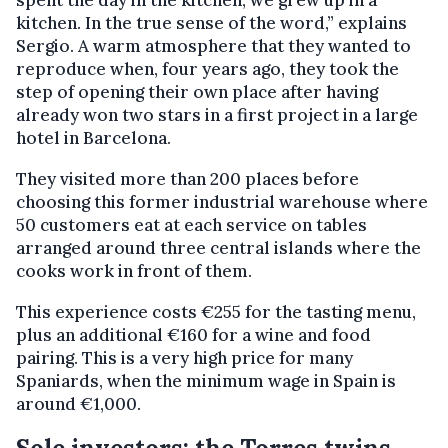
spent the day in the kitchen, we grew up in a
kitchen. In the true sense of the word,” explains
Sergio. A warm atmosphere that they wanted to
reproduce when, four years ago, they took the
step of opening their own place after having
already won two stars in a first project in a large
hotel in Barcelona.
They visited more than 200 places before
choosing this former industrial warehouse where
50 customers eat at each service on tables
arranged around three central islands where the
cooks work in front of them.
This experience costs €255 for the tasting menu,
plus an additional €160 for a wine and food
pairing. This is a very high price for many
Spaniards, when the minimum wage in Spain is
around €1,000.