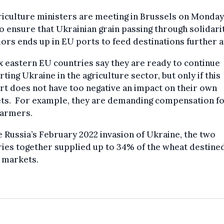
iculture ministers are meeting in Brussels on Monday
o ensure that Ukrainian grain passing through solidari
ors ends up in EU ports to feed destinations further a
x eastern EU countries say they are ready to continue
ting Ukraine in the agriculture sector, but only if this
t does not have too negative an impact on their own
ts. For example, they are demanding compensation f
farmers.
 Russia’s February 2022 invasion of Ukraine, the two
ies together supplied up to 34% of the wheat destine
 markets.