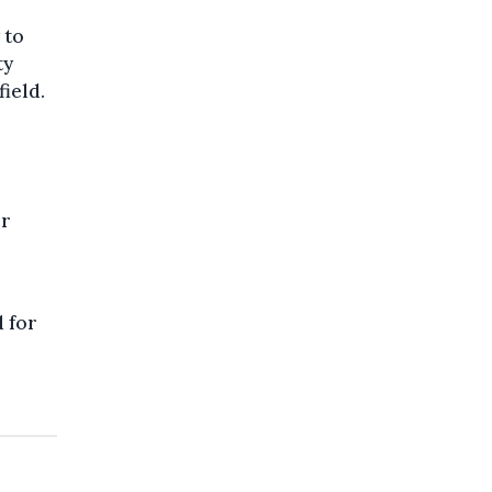
 to
ty
field.
or
d for