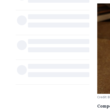
Credit: 
Compe