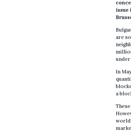
conce
issue 
Brusse
Bulgar
are so
neighb
millio
under
In May
quanti
blocke
a bloc
These 
Howeve
world 
market