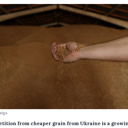
Belga
tition from cheaper grain from Ukraine is a growi