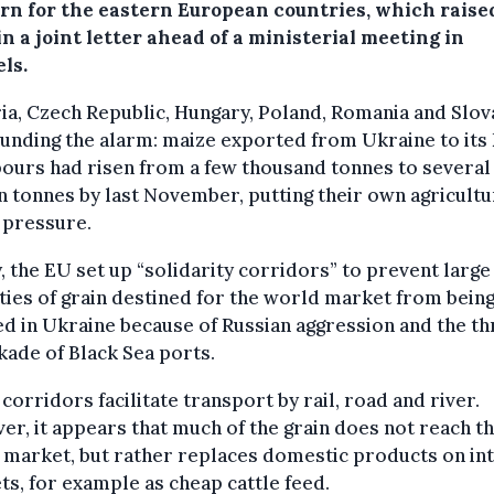
rn for the eastern European countries, which raise
in a joint letter ahead of a ministerial meeting in
ls.
ia, Czech Republic, Hungary, Poland, Romania and Slov
unding the alarm: maize exported from Ukraine to its
ours had risen from a few thousand tonnes to several
n tonnes by last November, putting their own agricult
 pressure.
, the EU set up “solidarity corridors” to prevent large
ties of grain destined for the world market from bein
d in Ukraine because of Russian aggression and the th
kade of Black Sea ports.
corridors facilitate transport by rail, road and river.
r, it appears that much of the grain does not reach t
market, but rather replaces domestic products on in
s, for example as cheap cattle feed.