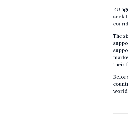
EU agr
seek t
corrid
The si
suppor
suppor
marke
their 
Before
countr
world