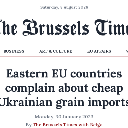
Saturday, 8 August 2026
BUSINESS
ART & CULTURE
EU AFFAIRS
Eastern EU countries
complain about cheap
Ukrainian grain import
Monday, 30 January 2023
By
The Brussels Times with Belga