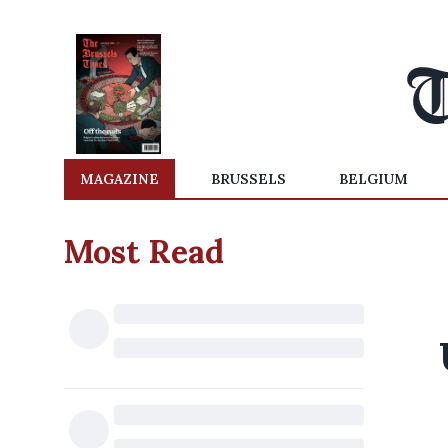
MAGAZINE
BRUSSELS
BELGIUM
Most Read