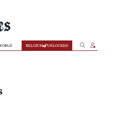
WORLD
BELGIUM
UNLOCKED
s