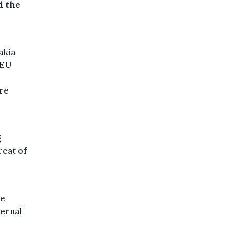
d the
akia
 EU
ure
g
reat of
he
ternal