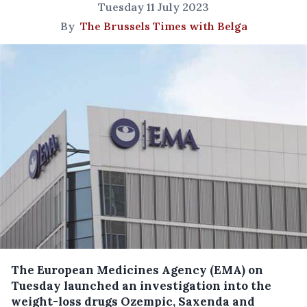
Tuesday 11 July 2023
By
The Brussels Times with Belga
The European Medicines Agency (EMA) on
Tuesday launched an investigation into the
weight-loss drugs Ozempic, Saxenda and