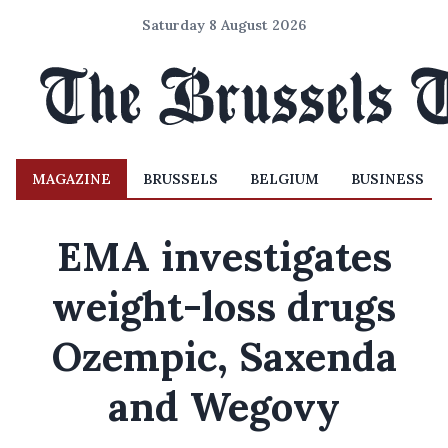
Saturday 8 August 2026
MAGAZINE
BRUSSELS
BELGIUM
BUSINESS
EMA investigates
weight-loss drugs
Ozempic, Saxenda
and Wegovy