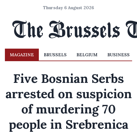
Thursday 6 August 2026
MAGAZINE
BRUSSELS
BELGIUM
BUSINESS
Five Bosnian Serbs
arrested on suspicion
of murdering 70
people in Srebrenica