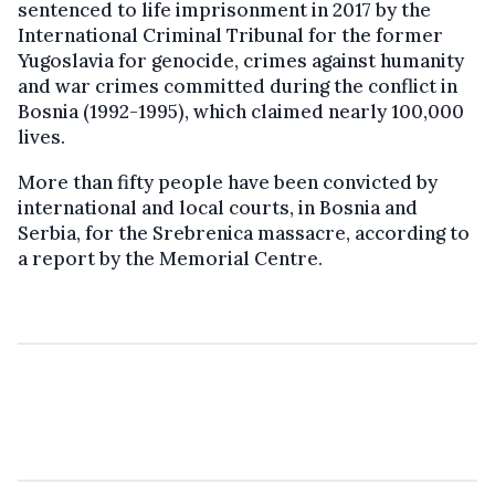
sentenced to life imprisonment in 2017 by the
International Criminal Tribunal for the former
Yugoslavia for genocide, crimes against humanity
and war crimes committed during the conflict in
Bosnia (1992-1995), which claimed nearly 100,000
lives.
More than fifty people have been convicted by
international and local courts, in Bosnia and
Serbia, for the Srebrenica massacre, according to
a report by the Memorial Centre.