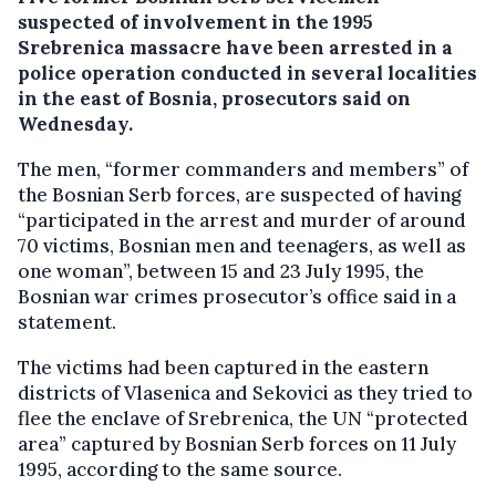
suspected of involvement in the 1995
Srebrenica massacre have been arrested in a
police operation conducted in several localities
in the east of Bosnia, prosecutors said on
Wednesday.
The men, “former commanders and members” of
the Bosnian Serb forces, are suspected of having
“participated in the arrest and murder of around
70 victims, Bosnian men and teenagers, as well as
one woman”, between 15 and 23 July 1995, the
Bosnian war crimes prosecutor’s office said in a
statement.
The victims had been captured in the eastern
districts of Vlasenica and Sekovici as they tried to
flee the enclave of Srebrenica, the UN “protected
area” captured by Bosnian Serb forces on 11 July
1995, according to the same source.