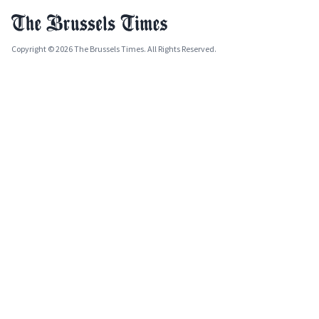
Copyright © 2026 The Brussels Times. All Rights Reserved.