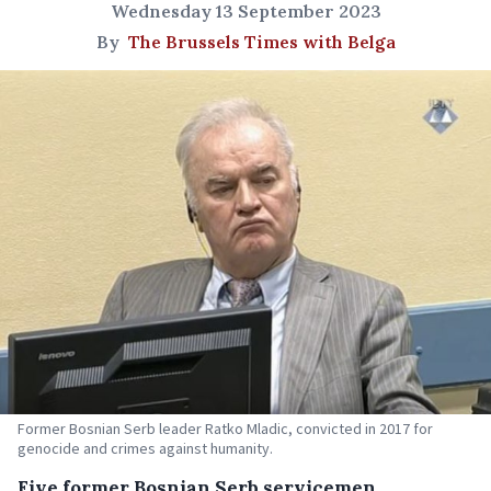
Wednesday 13 September 2023
By
The Brussels Times with Belga
Former Bosnian Serb leader Ratko Mladic, convicted in 2017 for
genocide and crimes against humanity.
Five former Bosnian Serb servicemen