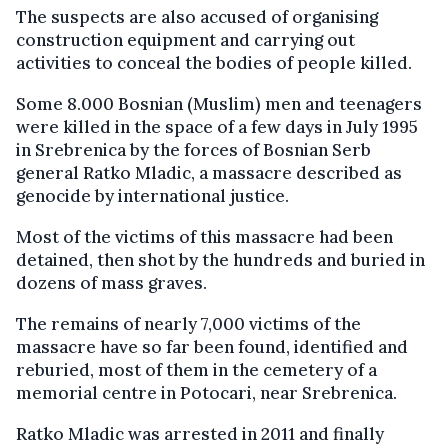
The suspects are also accused of organising
construction equipment and carrying out
activities to conceal the bodies of people killed.
Some 8.000 Bosnian (Muslim) men and teenagers
were killed in the space of a few days in July 1995
in Srebrenica by the forces of Bosnian Serb
general Ratko Mladic, a massacre described as
genocide by international justice.
Most of the victims of this massacre had been
detained, then shot by the hundreds and buried in
dozens of mass graves.
The remains of nearly 7,000 victims of the
massacre have so far been found, identified and
reburied, most of them in the cemetery of a
memorial centre in Potocari, near Srebrenica.
Ratko Mladic was arrested in 2011 and finally