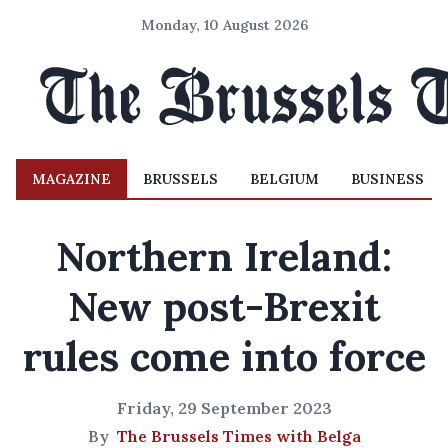
Monday, 10 August 2026
MAGAZINE
BRUSSELS
BELGIUM
BUSINESS
Northern Ireland:
New post-Brexit
rules come into force
Friday, 29 September 2023
By
The Brussels Times with Belga