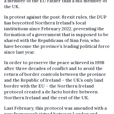
a member of the EU rather than a full member of
the UK.
In protest against the post-Brexit rules, the DUP
has boycotted Northern Ireland’s local
institutions since February 2022, preventing the
formation of a government that is supposed to be
shared with the Republicans of Sinn Fein, who
have become the province’s leading political force
since last year.
In order to preserve the peace achieved in 1998
after three decades of conflict and to avoid the
return of border controls between the province
and the Republic of Ireland – the UK’s only land
border with the EU – the Northern Ireland
protocol created a de facto border between
Northern Ireland and the rest of the UK.
Last February, this protocol was amended with a
new framework signed between London and