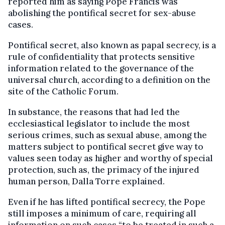
reported him as saying Pope Francis was
abolishing the pontifical secret for sex-abuse
cases.
Pontifical secret, also known as papal secrecy, is a
rule of confidentiality that protects sensitive
information related to the governance of the
universal church, according to a definition on the
site of the Catholic Forum.
In substance, the reasons that had led the
ecclesiastical legislator to include the most
serious crimes, such as sexual abuse, among the
matters subject to pontifical secret give way to
values seen today as higher and worthy of special
protection, such as, the primacy of the injured
human person, Dalla Torre explained.
Even if he has lifted pontifical secrecy, the Pope
still imposes a minimum of care, requiring all