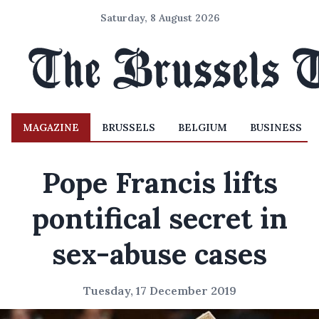
Saturday, 8 August 2026
MAGAZINE
BRUSSELS
BELGIUM
BUSINESS
Pope Francis lifts
pontifical secret in
sex-abuse cases
Tuesday, 17 December 2019