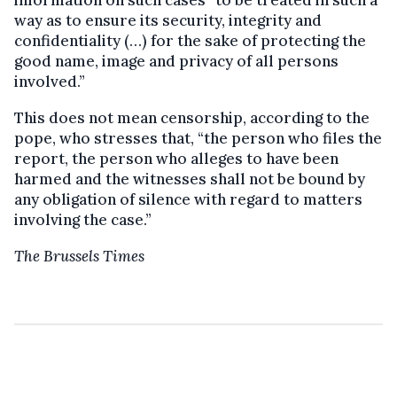
information on such cases “to be treated in such a
way as to ensure its security, integrity and
confidentiality (…) for the sake of protecting the
good name, image and privacy of all persons
involved.”
This does not mean censorship, according to the
pope, who stresses that, “the person who files the
report, the person who alleges to have been
harmed and the witnesses shall not be bound by
any obligation of silence with regard to matters
involving the case.”
The Brussels Times