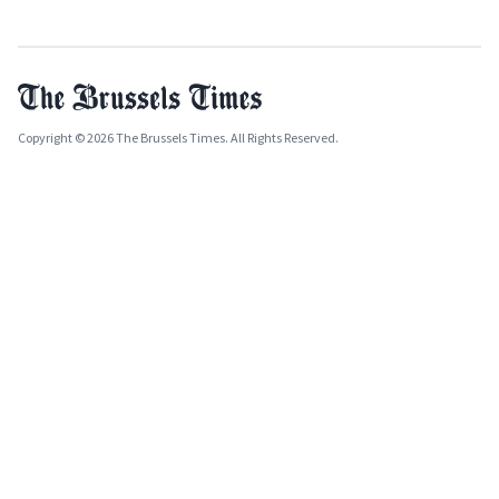
Copyright © 2026 The Brussels Times. All Rights Reserved.