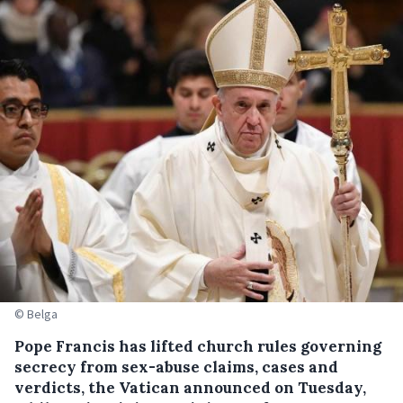
© Belga
Pope Francis has lifted church rules governing
secrecy from sex-abuse claims, cases and
verdicts, the Vatican announced on Tuesday,