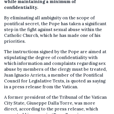
while maintaining a minimum of
confidentiality.
By eliminating all ambiguity on the scope of
pontifical secret, the Pope has taken a significant
step in the fight against sexual abuse within the
Catholic Church, which he has made one of his
priorities.
The instructions signed by the Pope are aimed at
stipulating the degree of confidentiality with
which information and complaints regarding sex
abuse by members of the clergy must be treated,
Juan Ignacio Arrieta, a member of the Pontifical
Council for Legislative Texts, is quoted as saying
in a press release from the Vatican.
A former president of the Tribunal of the Vatican
City State, Giuseppe Dalla Torre, was more
direct, according to the press release, which