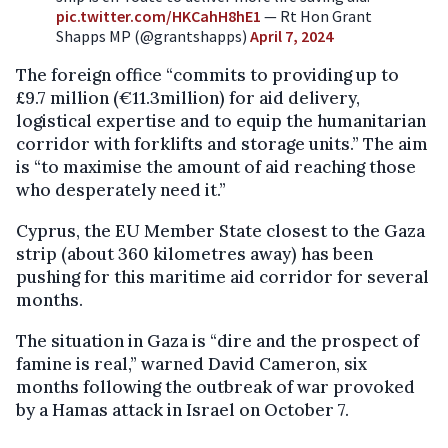
pic.twitter.com/HKCahH8hE1
— Rt Hon Grant
Shapps MP (@grantshapps)
April 7, 2024
The foreign office “commits to providing up to
£9.7 million (€11.3million) for aid delivery,
logistical expertise and to equip the humanitarian
corridor with forklifts and storage units.” The aim
is “to maximise the amount of aid reaching those
who desperately need it.”
Cyprus, the EU Member State closest to the Gaza
strip (about 360 kilometres away) has been
pushing for this maritime aid corridor for several
months.
The situation in Gaza is “dire and the prospect of
famine is real,” warned David Cameron, six
months following the outbreak of war provoked
by a Hamas attack in Israel on October 7.