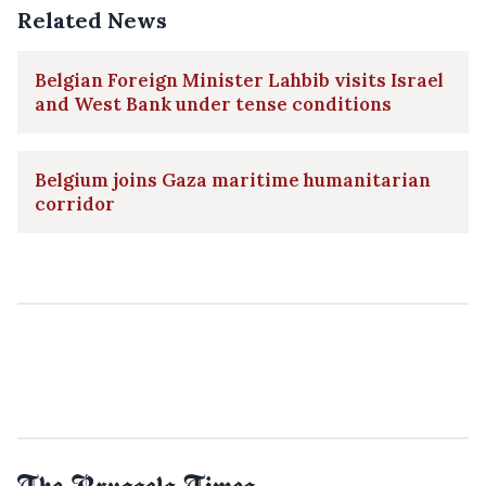
Related News
Belgian Foreign Minister Lahbib visits Israel
and West Bank under tense conditions
Belgium joins Gaza maritime humanitarian
corridor