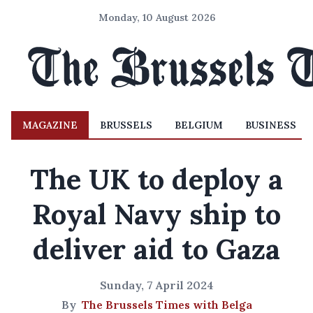
Monday, 10 August 2026
MAGAZINE
BRUSSELS
BELGIUM
BUSINESS
The UK to deploy a
Royal Navy ship to
deliver aid to Gaza
Sunday, 7 April 2024
By
The Brussels Times with Belga