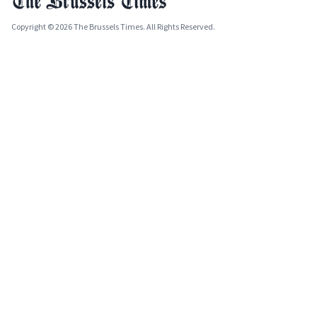
Copyright © 2026 The Brussels Times. All Rights Reserved.