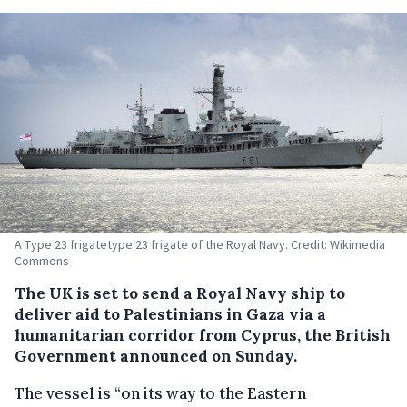
A Type 23 frigatetype 23 frigate of the Royal Navy. Credit: Wikimedia
Commons
The UK is set to send a Royal Navy ship to
deliver aid to Palestinians in Gaza via a
humanitarian corridor from Cyprus, the British
Government announced on Sunday.
The vessel is “on its way to the Eastern