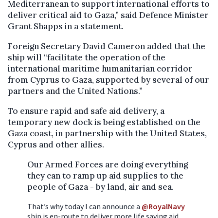
Mediterranean to support international efforts to
deliver critical aid to Gaza,” said Defence Minister
Grant Shapps in a statement.
Foreign Secretary David Cameron added that the
ship will “facilitate the operation of the
international maritime humanitarian corridor
from Cyprus to Gaza, supported by several of our
partners and the United Nations.”
To ensure rapid and safe aid delivery, a
temporary new dock is being established on the
Gaza coast, in partnership with the United States,
Cyprus and other allies.
Our Armed Forces are doing everything
they can to ramp up aid supplies to the
people of Gaza - by land, air and sea.
That’s why today I can announce a
@RoyalNavy
ship is en-route to deliver more life saving aid.